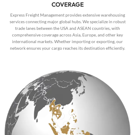
COVERAGE
Express Freight Management provides extensive warehousing
services connecting major global hubs. We specialize in robust
trade lanes between the USA and ASEAN countries, with
comprehensive coverage across Asia, Europe, and other key
international markets. Whether importing or exporting, our
network ensures your cargo reaches its destination efficiently.