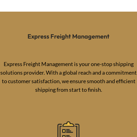
Express Freight Management
Express Freight Management is your one-stop shipping
solutions provider. With a global reach and a commitment
to customer satisfaction, we ensure smooth and efficient
shipping from start to finish.