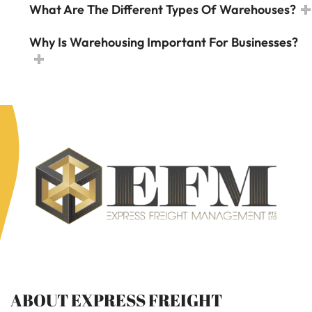
What Are The Different Types Of Warehouses?
Why Is Warehousing Important For Businesses?
ABOUT EXPRESS FREIGHT