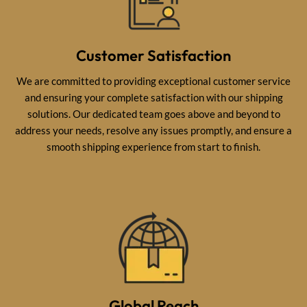
Customer Satisfaction
We are committed to providing exceptional customer service
and ensuring your complete satisfaction with our shipping
solutions. Our dedicated team goes above and beyond to
address your needs, resolve any issues promptly, and ensure a
smooth shipping experience from start to finish.
Global Reach