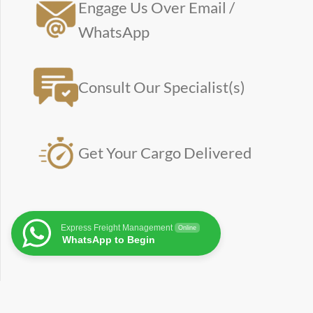
Engage Us Over Email /
WhatsApp
Consult Our Specialist(s)
Get Your Cargo Delivered
Express Freight Management
Online
WhatsApp to Begin