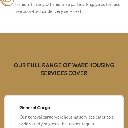
No more liaising with multiple parties. Engage us for fuss-
free door-to-door delivery services!
OUR FULL RANGE OF WAREHOUSING
SERVICES COVER
General Cargo
Our general cargo warehousing services cater to a
wide variety of goods that do not require