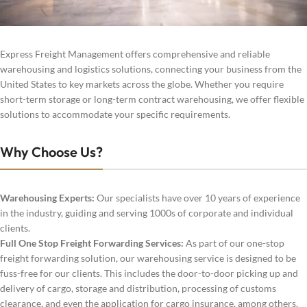
Express Freight Management offers comprehensive and reliable
warehousing and logistics solutions, connecting your business from the
United States to key markets across the globe. Whether you require
short-term storage or long-term contract warehousing, we offer flexible
solutions to accommodate your specific requirements.
Why Choose Us?
Warehousing Experts:
Our specialists have over 10 years of experience
in the industry, guiding and serving 1000s of corporate and individual
clients.
Full One Stop Freight Forwarding Services:
As part of our one-stop
freight forwarding solution, our warehousing service is designed to be
fuss-free for our clients. This includes the door-to-door picking up and
delivery of cargo, storage and distribution, processing of customs
clearance, and even the application for cargo insurance, among others.