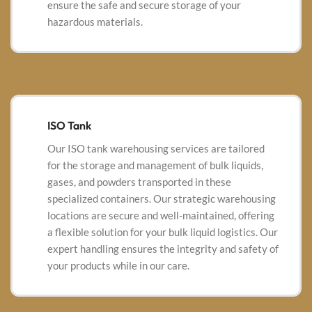
ensure the safe and secure storage of your
hazardous materials.
ISO Tank
Our ISO tank warehousing services are tailored
for the storage and management of bulk liquids,
gases, and powders transported in these
specialized containers. Our strategic warehousing
locations are secure and well-maintained, offering
a
flexible solution for your bulk liquid logistics. Our
expert handling ensures the integrity and safety of
your products while in our care.