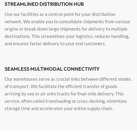
STREAMLINED DISTRIBUTION HUB
Use our facilities as a central point for your distribution
network. We enable you to consolidate shipments from various
origins or break down large shipments for delivery to multiple
destinations. This streamlines your logistics, reduces handling,
and ensures faster delivery to your end customers.
SEAMLESS MULTIMODAL CONNECTIVITY
Our warehouses serve as crucial links between different modes
of transport. We facilitate the efficient transfer of goods
arriving by sea or air onto trucks for final-mile delivery. This
service, often called transloading or cross-docking, minimizes
storage time and accelerates your entire supply chain.