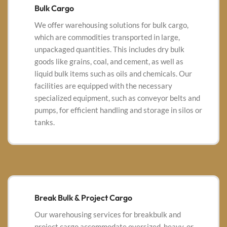
Bulk Cargo
We offer warehousing solutions for bulk cargo,
which are commodities transported in large,
unpackaged quantities.
This includes dry bulk
goods like grains, coal, and cement, as well as
liquid bulk items such as oils and chemicals.
Our
facilities are equipped with the necessary
specialized equipment, such as conveyor belts and
pumps, for efficient handling and storage in silos or
tanks.
Break Bulk & Project Cargo
Our warehousing services for breakbulk and
project cargo accommodate oversized, heavy, or