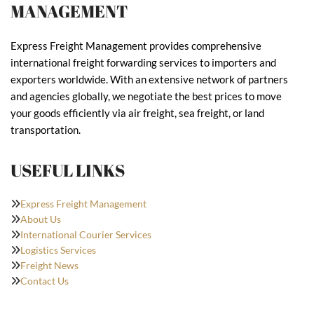
MANAGEMENT
Express Freight Management provides comprehensive
international freight forwarding services to importers and
exporters worldwide. With an extensive network of partners
and agencies globally, we negotiate the best prices to move
your goods efficiently via air freight, sea freight, or land
transportation.
USEFUL LINKS
Express Freight Management
About Us
International Courier Services
Logistics Services
Freight News
Contact Us