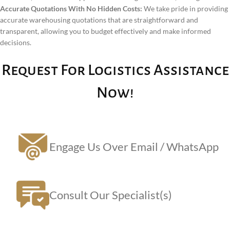
Accurate Quotations With No Hidden Costs:
We take pride in providing
accurate warehousing quotations that are straightforward and
transparent, allowing you to budget effectively and make informed
decisions.
Request For Logistics Assistance
Now!
Engage Us Over Email / WhatsApp
Consult Our Specialist(s)