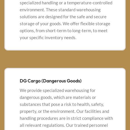
specialized handling or a temperature-controlled
environment. These standard warehousing
solutions are designed for the safe and secure
storage of your goods. We offer flexible storage
options, from short-term to long-term, to meet
your specific inventory needs.
DG Cargo (Dangerous Goods)
We provide specialized warehousing for
dangerous goods, which are materials or
substances that pose a risk to health, safety,
property, or the environment. Our facilities and
handling procedures are in strict compliance with
all relevant regulations.
Our trained personnel