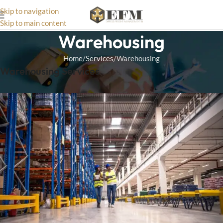
Skip to navigation
Skip to main content
Warehousing
Home
Services
Warehousing
Warehousing Services