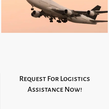
Request For Logistics
Assistance Now!