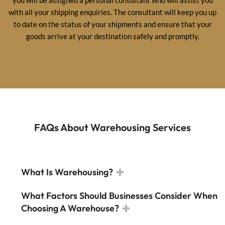
with all your shipping enquiries. The consultant will keep you up
to date on the status of your shipments and ensure that your
goods arrive at your destination safely and promptly.
FAQs About Warehousing Services
What Is Warehousing?
What Factors Should Businesses Consider When
Choosing A Warehouse?