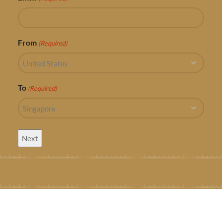
From
(Required)
To
(Required)