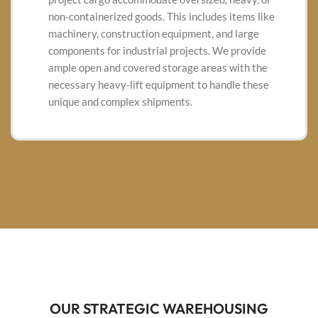
non-containerized goods.
This includes items like
machinery, construction equipment, and large
components for industrial projects.
We provide
ample open and covered storage areas with the
necessary heavy-lift equipment to handle these
unique and complex shipments.
OUR STRATEGIC WAREHOUSING