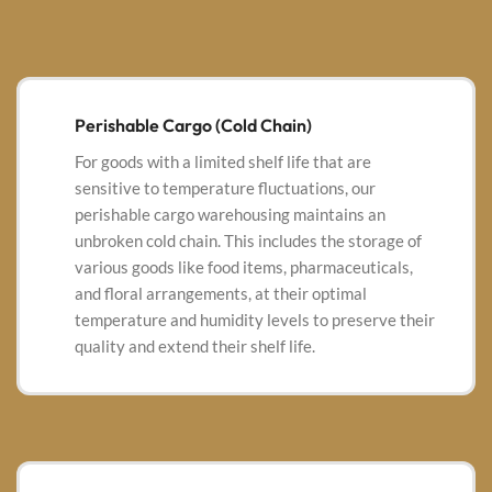
Perishable Cargo (Cold Chain)
For goods with a limited shelf life that are
sensitive to temperature fluctuations, our
perishable cargo warehousing maintains an
unbroken cold chain. This includes the storage of
various goods like
food items, pharmaceuticals,
and floral arrangements, at their optimal
temperature and humidity levels to preserve their
quality and extend their shelf life.