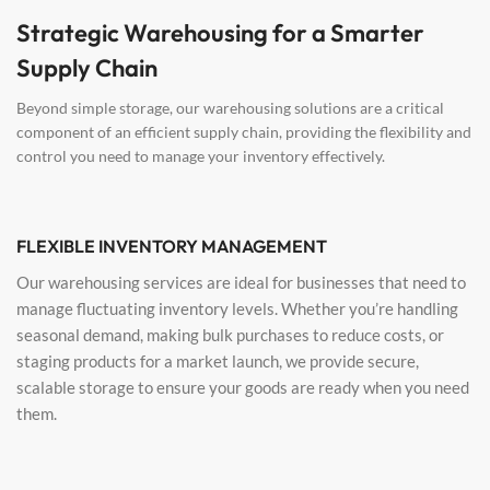
Strategic Warehousing for a Smarter
Supply Chain
Beyond simple storage, our warehousing solutions are a critical
component of an efficient supply chain, providing the flexibility and
control you need to manage your inventory effectively.
FLEXIBLE INVENTORY MANAGEMENT
Our warehousing services are ideal for businesses that need to
manage fluctuating inventory levels. Whether you’re handling
seasonal demand, making bulk purchases to reduce costs, or
staging products for a market launch, we provide secure,
scalable storage to ensure your goods are ready when you need
them.