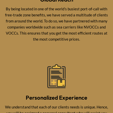
By being located in one of the world’s busiest port-of-call with
free-trade zone benefits, we have served a multitude of clients
from around the world. To do so, we have partnered with many
companies worldwide such as sea carriers like NVOCCs and
VOCCs. This ensures that you get the most efficient routes at
the most competitive prices.
Personalized Experience
We understand that each of our clients needs is unique. Hence,
you will be assigned a personal consultant who will assist you