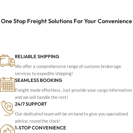
One Stop Freight Solutions For Your Convenience
RELIABLE SHIPPING
We offer a comprehensive range of customs brokerage
services to expedite shipping!
SEAMLESS BOOKING
Freight made effortless. Just provide your cargo information
and we will handle the rest!
24/7 SUPPORT
Our dedicated team will be on hand to give you specialized
advice, round the clock!
1-STOP CONVENIENCE