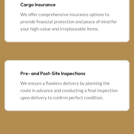
Cargo Insurance
We offer comprehensive insurance options to
provide financial protection and peace of mind for
your high-value and irreplaceable items.
Pre- and Post-Site Inspections
We ensure a flawless delivery by planning the
route in advance and conducting a final inspection
upon delivery to confirm perfect condition.