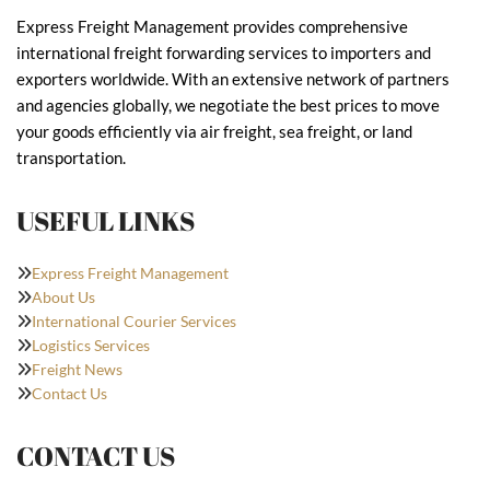
Express Freight Management provides comprehensive
international freight forwarding services to importers and
exporters worldwide. With an extensive network of partners
and agencies globally, we negotiate the best prices to move
your goods efficiently via air freight, sea freight, or land
transportation.
USEFUL LINKS
Express Freight Management
About Us
International Courier Services
Logistics Services
Freight News
Contact Us
CONTACT US