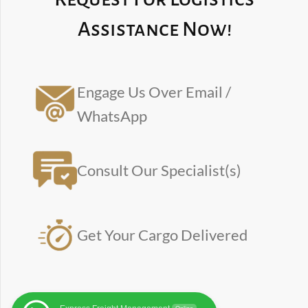
Assistance Now!
Engage Us Over Email /
WhatsApp
Consult Our Specialist(s)
Get Your Cargo Delivered