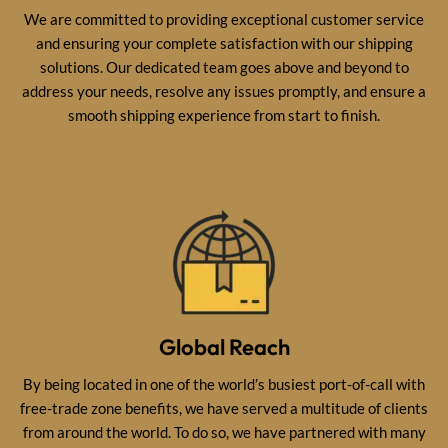
We are committed to providing exceptional customer service
and ensuring your complete satisfaction with our shipping
solutions. Our dedicated team goes above and beyond to
address your needs, resolve any issues promptly, and ensure a
smooth shipping experience from start to finish.
Global Reach
By being located in one of the world’s busiest port-of-call with
free-trade zone benefits, we have served a multitude of clients
from around the world. To do so, we have partnered with many