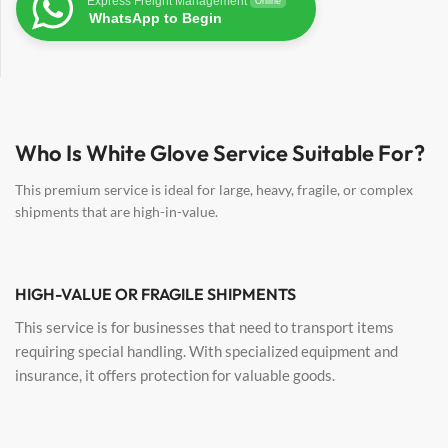
Express Freight Management
Online
WhatsApp to Begin
Who Is White Glove Service Suitable For?
This premium service is ideal for large, heavy, fragile, or complex
shipments that are high-in-value.
HIGH-VALUE OR FRAGILE SHIPMENTS
This service is for businesses that need to transport items
requiring special handling. With specialized equipment and
insurance, it offers protection for valuable goods.