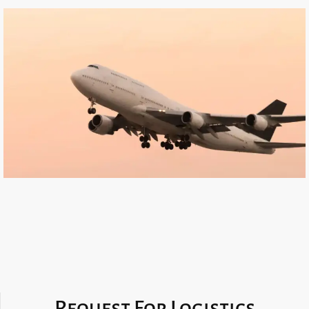
Request For Logistics