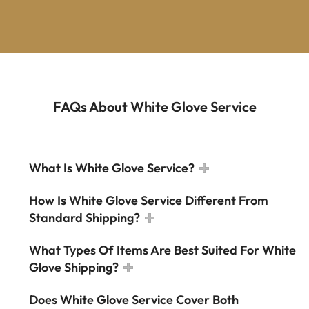
FAQs About White Glove Service
What Is White Glove Service?
How Is White Glove Service Different From
Standard Shipping?
What Types Of Items Are Best Suited For White
Glove Shipping?
Does White Glove Service Cover Both