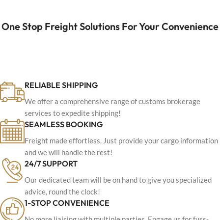
One Stop Freight Solutions For Your Convenience
RELIABLE SHIPPING
We offer a comprehensive range of customs brokerage
services to expedite shipping!
SEAMLESS BOOKING
Freight made effortless. Just provide your cargo information
and we will handle the rest!
24/7 SUPPORT
Our dedicated team will be on hand to give you specialized
advice, round the clock!
1-STOP CONVENIENCE
No more liaising with multiple parties. Engage us for fuss-