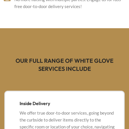
free door-to-door delivery services!
OUR FULL RANGE OF WHITE GLOVE
SERVICES INCLUDE
Inside Delivery
We offer true door-to-door services, going beyond
the curbside to deliver items directly to the
specific room or location of your choice, navigating