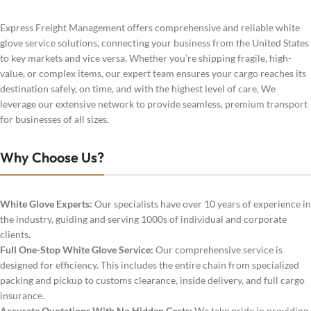
Express Freight Management offers comprehensive and reliable white
glove service solutions, connecting your business from the United States
to key markets and vice versa. Whether you’re shipping fragile, high-
value, or complex items, our expert team ensures your cargo reaches its
destination safely, on time, and with the highest level of care. We
leverage our extensive network to provide seamless, premium transport
for businesses of all sizes.
Why Choose Us?
White Glove Experts:
Our specialists have over 10 years of experience in
the industry, guiding and serving 1000s of individual and corporate
clients.
Full One-Stop White Glove Service:
Our comprehensive service is
designed for efficiency. This includes the entire chain from specialized
packing and pickup to customs clearance, inside delivery, and full cargo
insurance.
Accurate Quotations With No Hidden Costs:
We take pride in providing