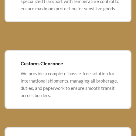
specialized transport with temperature control to
ensure maximum protection for sensitive goods.
Customs Clearance
We provide a complete, hassle-free solution for
international shipments, managing all brokerage,
duties, and paperwork to ensure smooth transit
across borders.