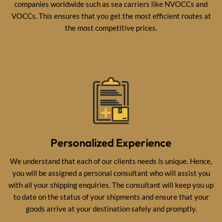
companies worldwide such as sea carriers like NVOCCs and
VOCCs. This ensures that you get the most efficient routes at
the most competitive prices.
Personalized Experience
We understand that each of our clients needs is unique. Hence,
you will be assigned a personal consultant who will assist you
with all your shipping enquiries. The consultant will keep you up
to date on the status of your shipments and ensure that your
goods arrive at your destination safely and promptly.