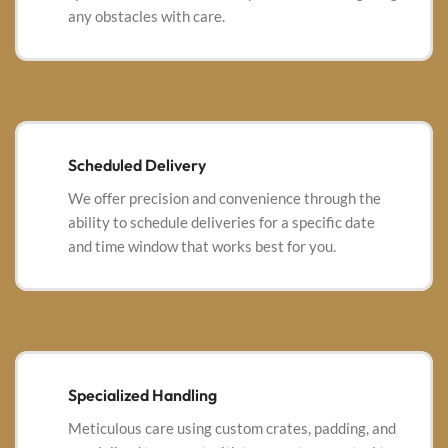
any obstacles with care.
Scheduled Delivery
We offer precision and convenience through the
ability to schedule deliveries for a specific date
and time window that works best for you.
Specialized Handling
Meticulous care using custom crates, padding, and