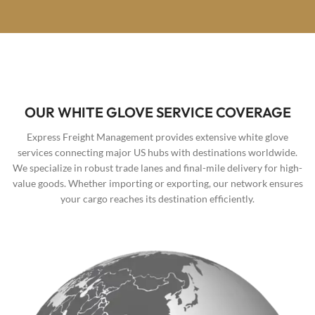
OUR WHITE GLOVE SERVICE COVERAGE
Express Freight Management provides extensive white glove
services connecting major US hubs with destinations worldwide.
We specialize in robust trade lanes and final-mile delivery for high-
value goods. Whether importing or exporting, our network ensures
your cargo reaches its destination efficiently.