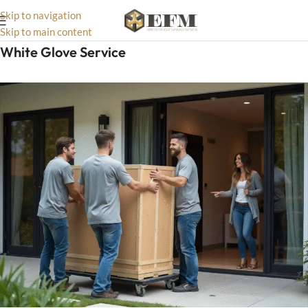
Skip to navigation
Skip to main content
White Glove Service