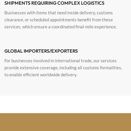
SHIPMENTS REQUIRING COMPLEX LOGISTICS
Businesses with items that need inside delivery, customs
clearance, or scheduled appointments benefit from these
services, which ensure a coordinated final-mile experience.
GLOBAL IMPORTERS/EXPORTERS
For businesses involved in international trade, our services
provide extensive coverage, including all customs formalities,
to enable efficient worldwide delivery.