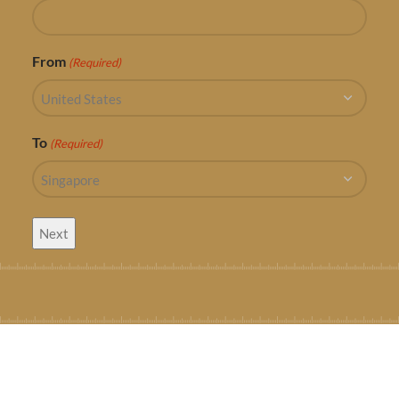
From
(Required)
To
(Required)