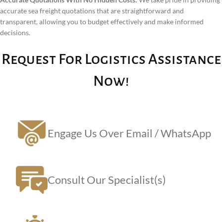
accurate sea freight quotations that are straightforward and
transparent, allowing you to budget effectively and make informed
decisions.
Request For Logistics Assistance
Now!
Engage Us Over Email / WhatsApp
Consult Our Specialist(s)