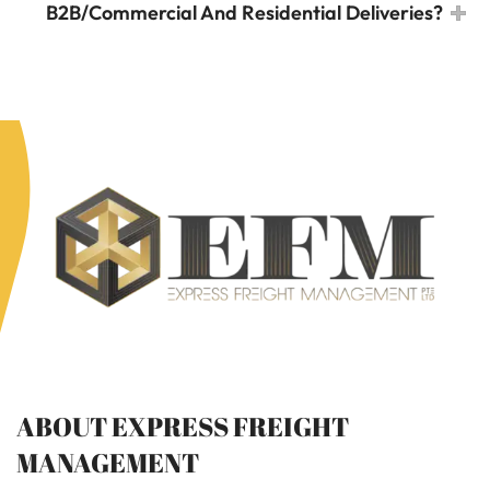
B2B/Commercial And Residential Deliveries?
ABOUT EXPRESS FREIGHT
MANAGEMENT