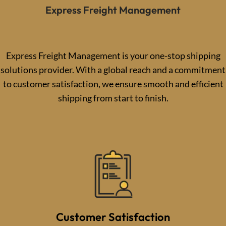
Express Freight Management
Express Freight Management is your one-stop shipping
solutions provider. With a global reach and a commitment
to customer satisfaction, we ensure smooth and efficient
shipping from start to finish.
Customer Satisfaction