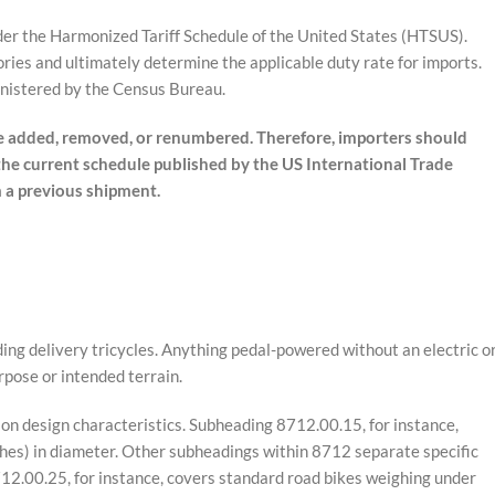
der the Harmonized Tariff Schedule of the United States (HTSUS).
ories and ultimately determine the applicable duty rate for imports.
inistered by the Census Bureau.
 added, removed, or renumbered. Therefore, importers should
 the current schedule published by the US International Trade
m a previous shipment.
ing delivery tricycles. Anything pedal-powered without an electric o
rpose or intended terrain.
n design characteristics. Subheading 8712.00.15, for instance,
ches) in diameter. Other subheadings within 8712 separate specific
712.00.25, for instance, covers standard road bikes weighing under