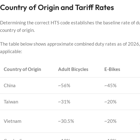
Country of Origin and Tariff Rates
Determining the correct HTS code establishes the baseline rate of dut
country of origin.
The table below shows approximate combined duty rates as of 2026, c
applicable:
Country of Origin
Adult Bicycles
E-Bikes
China
~56%
~45%
Taiwan
~31%
~20%
Vietnam
~30.5%
~20%