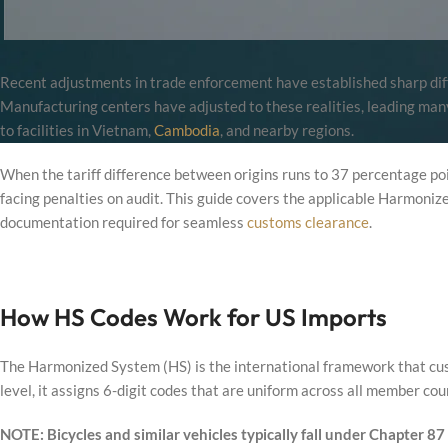
Recent adjustments in trade enforcement have established sharp diffe
Manufacturing centers have adjusted to these realities, leading many 
to facilities in Vietnam,
Cambodia
, and nearby regions.
When the tariff difference between origins runs to 37 percentage poi
facing penalties on audit. This guide covers the applicable Harmoniz
documentation required for seamless
customs clearance
.
How HS Codes Work for US Imports
The Harmonized System (HS) is the international framework that cust
level, it assigns 6-digit codes that are uniform across all member cou
NOTE: Bicycles and similar vehicles typically fall under Chapter 87 