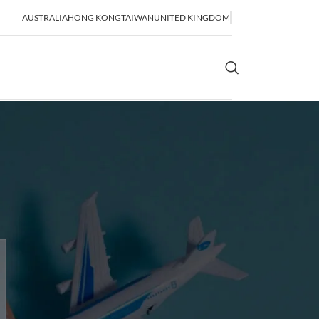
AUSTRALIA
HONG KONG
TAIWAN
UNITED KINGDOM
OR SHIPPING
SEA FREIGHT
lidation
FCL Shipping
LCL Shipping
Bulk Shipping
Breakbulk Shipping