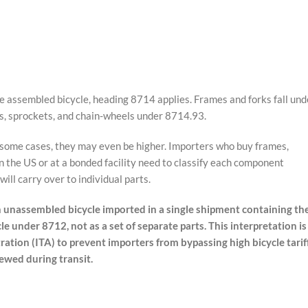
assembled bicycle, heading 8714 applies. Frames and forks fall und
s, sprockets, and chain-wheels under 8714.93.
n some cases, they may even be higher. Importers who buy frames,
n the US or at a bonded facility need to classify each component
ill carry over to individual parts.
 unassembled bicycle imported in a single shipment containing th
le under 8712, not as a set of separate parts. This interpretation is
ration (ITA) to prevent importers from bypassing high bicycle tarif
ewed during transit.