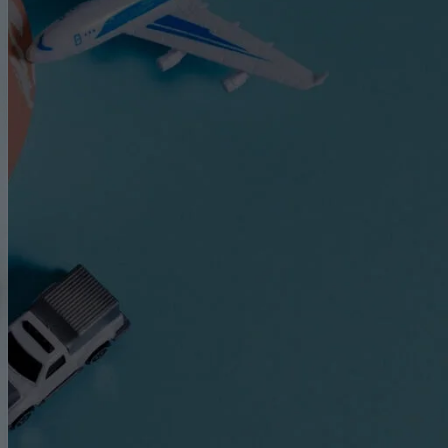
Express Freight Management provides
comprehensive international freight
forwarding services to importers and
exporters worldwide. With an extensive
network of partners and agencies globally,
we negotiate the best prices to move your
goods efficiently via air freight, sea freight,
or land transportation.
CATEGORIES
Air Freight
ASEAN
Cargo Insurance
Customs
Dangerous Goods Shipping
Door-To-Door Shipping