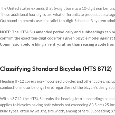
The United States extends that 6-digit base to a 10-digit number un
Those additional four digits are what differentiate product subcateg
Outbound shipments use a parallel ten-digit Schedule B system adm
NOTE: The HTSUS is amended periodically and subheadings can be
confirm the exact ten-digit code for a given bicycle model against
Commission before filing an entry, rather than reusing a code fro
Classifying Standard Bicycles (HTS 8712)
Heading 8712 covers non-motorized bicycles and other cycles, includ
combustion motor belongs here, regardless of the bicycle’s design pu
Within 8712, the HTSUS breaks the heading into subheadings based o
applies to bicycles having both wheels not exceeding 63.5 cm (25 in
build types, often by weight, tire width, among others. Subheading 8