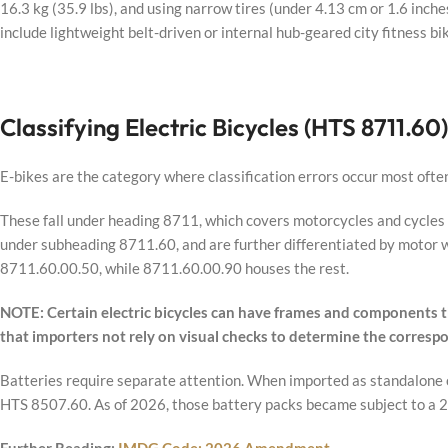
16.3 kg (35.9 lbs), and using narrow tires (under 4.13 cm or 1.6 inche
include lightweight belt-driven or internal hub-geared city fitness bi
Classifying Electric Bicycles (HTS 8711.60)
E-bikes are the category where classification errors occur most ofte
These fall under heading 8711, which covers motorcycles and cycles fi
under subheading 8711.60, and are further differentiated by motor w
8711.60.00.50, while 8711.60.00.90 houses the rest.
NOTE: Certain electric bicycles can have frames and components tha
that importers not rely on visual checks to determine the corresp
Batteries require separate attention. When imported as standalone c
HTS 8507.60. As of 2026, those battery packs became subject to a 25%