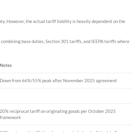
y. However, the actual tariff liability is heavily dependent on the
ombining base duties, Section 301 tariffs, and IEEPA tariffs where
Notes
Down from 66%/55% peak after November 2025 agreement
20% reciprocal tariff on originating goods per October 2025
framework