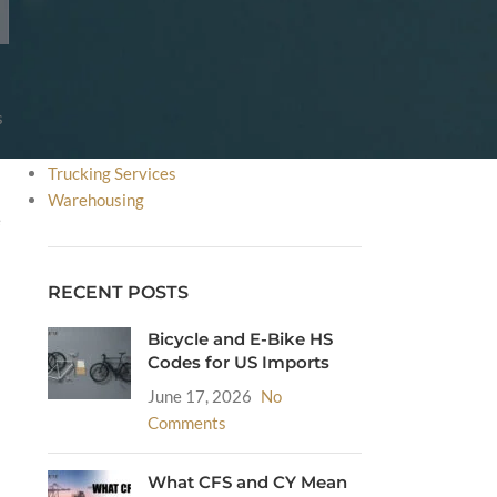
FDA
HS Code
Incoterms
International Courier Service
s
International Shipping
Sea Freight
Trucking Services
Warehousing
e
RECENT POSTS
Bicycle and E-Bike HS
Codes for US Imports
June 17, 2026
No
Comments
What CFS and CY Mean