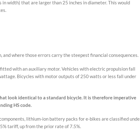
s in width) that are larger than 25 inches in diameter. This would
kes.
n, and where those errors carry the steepest financial consequences.
tted with an auxiliary motor. Vehicles with electric propulsion fall
attage. Bicycles with motor outputs of 250 watts or less fall under
t look identical to a standard bicycle. It is therefore imperative
onding HS code.
omponents, lithium-ion battery packs for e-bikes are classified unde
 tariff, up from the prior rate of 7.5%.