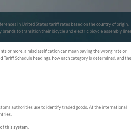
rences in United States tariff rates based on the country of origin.
brands to transition their bicycle and electric bicycle assembly line
nts or more, a misclassification can mean paying the wrong rate or
ed Tariff Schedule headings, how each category is determined, and th
oms authorities use to identify traded goods. At the international
ntries.
of this system.