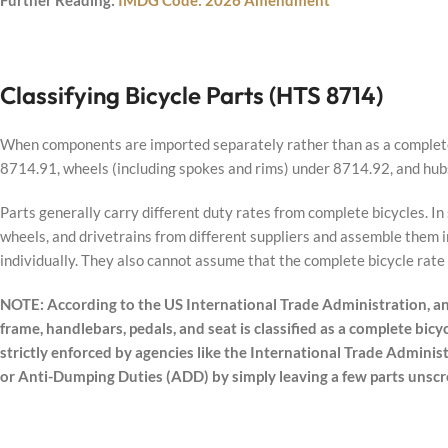
Further Reading:
IMDG Code: 2026 Amendment
Classifying Bicycle Parts (HTS 8714)
When components are imported separately rather than as a complete 
8714.91, wheels (including spokes and rims) under 8714.92, and hub
Parts generally carry different duty rates from complete bicycles. I
wheels, and drivetrains from different suppliers and assemble them i
individually. They also cannot assume that the complete bicycle rate w
NOTE: According to the US International Trade Administration, an
frame, handlebars, pedals, and seat is classified as a complete bicyc
strictly enforced by agencies like the International Trade Administ
or Anti-Dumping Duties (ADD) by simply leaving a few parts unscr