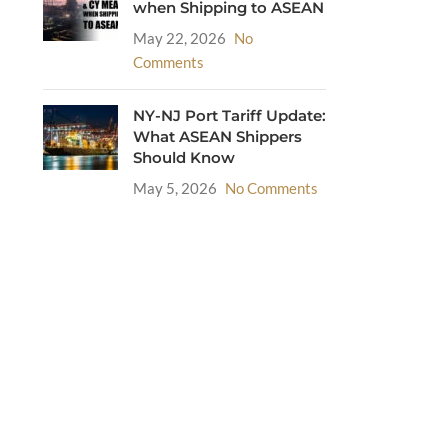
when Shipping to ASEAN
May 22, 2026
No
Comments
NY-NJ Port Tariff Update:
What ASEAN Shippers
Should Know
May 5, 2026
No Comments