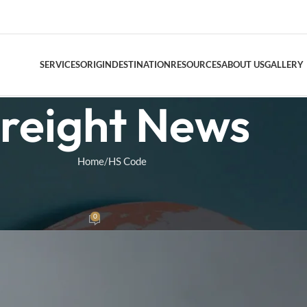
SERVICES
ORIGIN
DESTINATION
RESOURCES
ABOUT US
GALLERY
reight News
DOOR TO DO
Home
HS Code
AIR FREIGHT
E
,
CUSTOMS
Air Freight Conso
S Codes for US Imports
0
as
On June 17, 2026