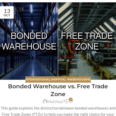
13
OCT
INTERNATIONAL SHIPPING
,
WAREHOUSING
Bonded Warehouse vs. Free Trade
Zone
0
Matthias
This guide explains the distinction between bonded warehouses and
Free Trade Zones (FTZs) to help you make the right choice for your