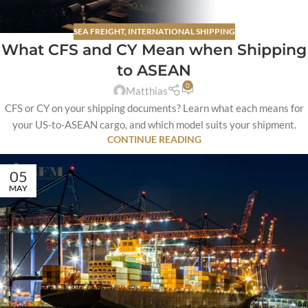
SEA FREIGHT
,
INTERNATIONAL SHIPPING
What CFS and CY Mean when Shipping
to ASEAN
0
Matthias
CFS or CY on your shipping documents? Learn what each means for
your US-to-ASEAN cargo, and which model suits your shipment.
CONTINUE READING
05
MAY