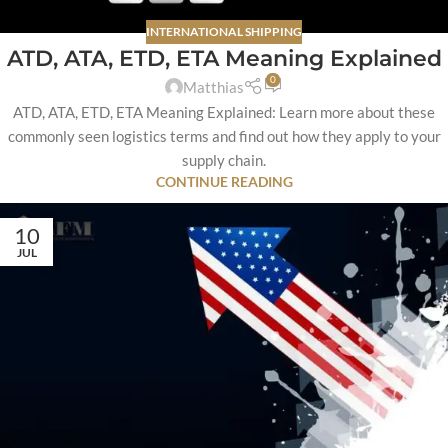
INTERNATIONAL SHIPPING
ATD, ATA, ETD, ETA Meaning Explained
0
Matthias
ATD, ATA, ETD, ETA Meaning Explained: Learn more about these
commonly seen logistics terms and find out how they apply to your
supply chain.
CONTINUE READING
10
JUL