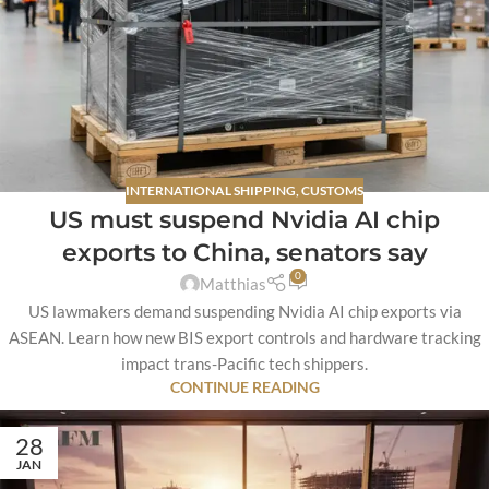
INTERNATIONAL SHIPPING
,
CUSTOMS
US must suspend Nvidia AI chip
exports to China, senators say
0
Matthias
US lawmakers demand suspending Nvidia AI chip exports via
ASEAN. Learn how new BIS export controls and hardware tracking
impact trans-Pacific tech shippers.
CONTINUE READING
28
JAN