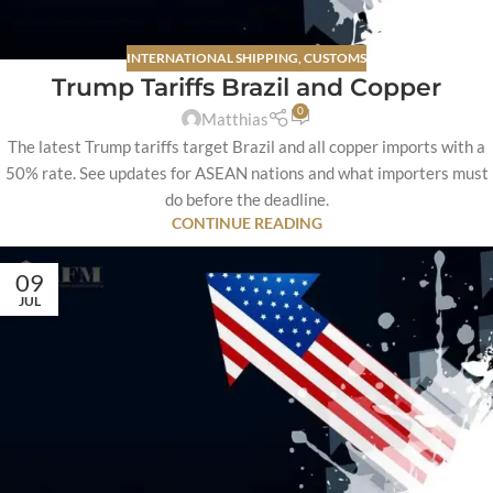
INTERNATIONAL SHIPPING
,
CUSTOMS
Trump Tariffs Brazil and Copper
0
Matthias
The latest Trump tariffs target Brazil and all copper imports with a
50% rate. See updates for ASEAN nations and what importers must
do before the deadline.
CONTINUE READING
09
JUL