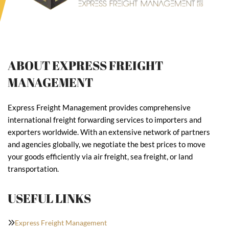
ABOUT EXPRESS FREIGHT
MANAGEMENT
Express Freight Management provides comprehensive
international freight forwarding services to importers and
exporters worldwide. With an extensive network of partners
and agencies globally, we negotiate the best prices to move
your goods efficiently via air freight, sea freight, or land
transportation.
USEFUL LINKS
Express Freight Management