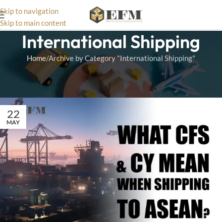
Skip to navigation
Skip to main content
International Shipping
Home
Archive by Category "International Shipping"
Find expert tips and services for hassle-free international shipping,
ensuring fast, safe, and affordable delivery worldwide.
22
MAY