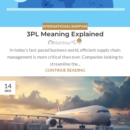
INTERNATIONAL SHIPPING
3PL Meaning Explained
0
Matthias
In today's fast-paced business world, efficient supply chain
management is more critical than ever. Companies looking to
streamline the...
CONTINUE READING
14
JAN