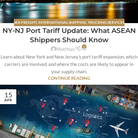
SEA FREIGHT
,
INTERNATIONAL SHIPPING
,
TRUCKING SERVICES
NY-NJ Port Tariff Update: What ASEAN
Shippers Should Know
0
Matthias
Learn about New York and New Jersey's port tariff expansion, which
carriers are involved, and where the costs are likely to appear in
your supply chain.
CONTINUE READING
15
APR