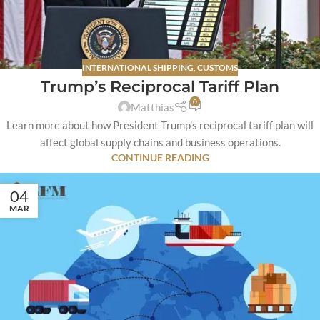
INTERNATIONAL SHIPPING
,
CUSTOMS
Trump’s Reciprocal Tariff Plan
0
Matthias
Learn more about how President Trump's reciprocal tariff plan will
affect global supply chains and business operations.
CONTINUE READING
04
MAR