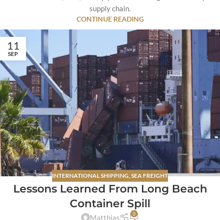
supply chain.
CONTINUE READING
11
SEP
INTERNATIONAL SHIPPING
,
SEA FREIGHT
Lessons Learned From Long Beach
Container Spill
0
Matthias