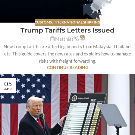
CUSTOMS
,
INTERNATIONAL SHIPPING
Trump Tariffs Letters Issued
0
Matthias
New Trump tariffs are affecting imports from Malaysia, Thailand,
etc. This guide covers the new rates and explains how to manage
risks with freight forwarding.
CONTINUE READING
05
APR