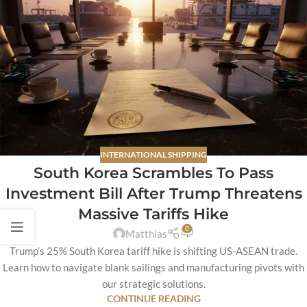
INTERNATIONAL SHIPPING
South Korea Scrambles To Pass
Investment Bill After Trump Threatens
Massive Tariffs Hike
0
Matthias
Trump’s 25% South Korea tariff hike is shifting US-ASEAN trade.
Learn how to navigate blank sailings and manufacturing pivots with
our strategic solutions.
CONTINUE READING