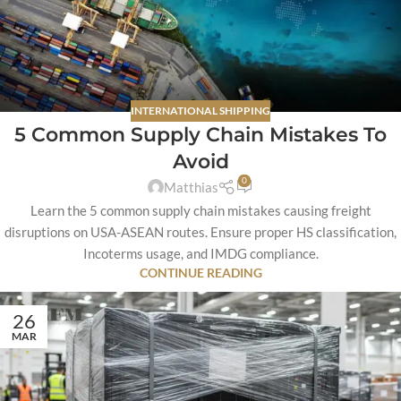
INTERNATIONAL SHIPPING
5 Common Supply Chain Mistakes To
Avoid
0
Matthias
Learn the 5 common supply chain mistakes causing freight
disruptions on USA-ASEAN routes. Ensure proper HS classification,
Incoterms usage, and IMDG compliance.
CONTINUE READING
26
MAR