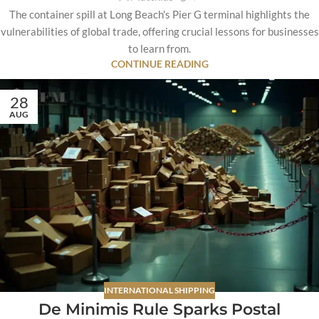
The container spill at Long Beach's Pier G terminal highlights the
vulnerabilities of global trade, offering crucial lessons for businesses
to learn from.
CONTINUE READING
28
AUG
INTERNATIONAL SHIPPING
De Minimis Rule Sparks Postal