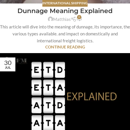
INTERNATIONAL SHIPPING
Dunnage Meaning Explained
0
Matthias
This article will dive into the meaning of dunnage, its importance, the
various types available. and impact on domestically and
international freight logistics.
CONTINUE READING
30
JUL