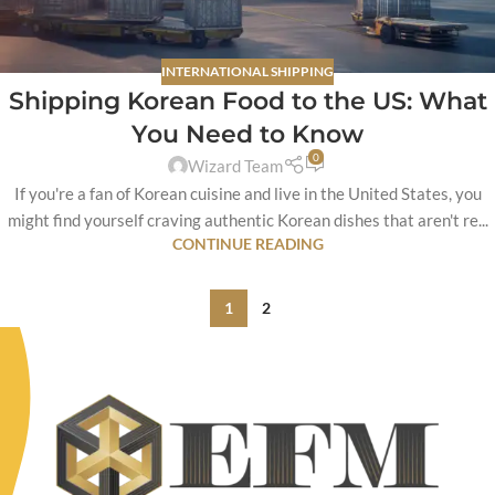
INTERNATIONAL SHIPPING
Shipping Korean Food to the US: What
You Need to Know
0
Wizard Team
If you're a fan of Korean cuisine and live in the United States, you
might find yourself craving authentic Korean dishes that aren't re...
CONTINUE READING
1
2