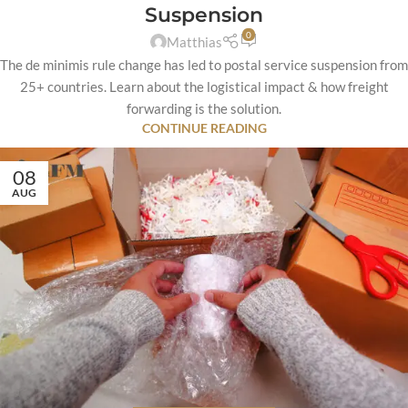
Suspension
0
Matthias
The de minimis rule change has led to postal service suspension from
25+ countries. Learn about the logistical impact & how freight
forwarding is the solution.
CONTINUE READING
08
AUG