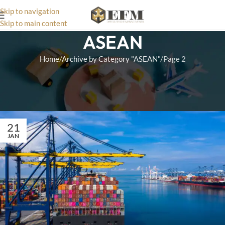
Skip to navigation
Skip to main content
ASEAN
Home
Archive by Category "ASEAN"
Page 2
Navigate US-ASEAN trade routes using our targeted logistics
guides. Read articles detailing current customs regulations and
tariff updates.
21
JAN