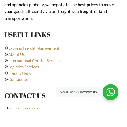
and agencies globally, we negotiate the best prices to move
your goods efficiently via air freight, sea freight, or land
transportation.
USEFUL LINKS
Express Freight Management
About Us
International Courier Services
Logistics Services
Freight News
Contact Us
Need Help?
Chat with us
CONTACT US
+1 562 283 5440
nick@expfrt.com