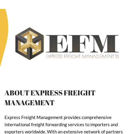
ABOUT EXPRESS FREIGHT
MANAGEMENT
Express Freight Management provides comprehensive
international freight forwarding services to importers and
exporters worldwide. With an extensive network of partners