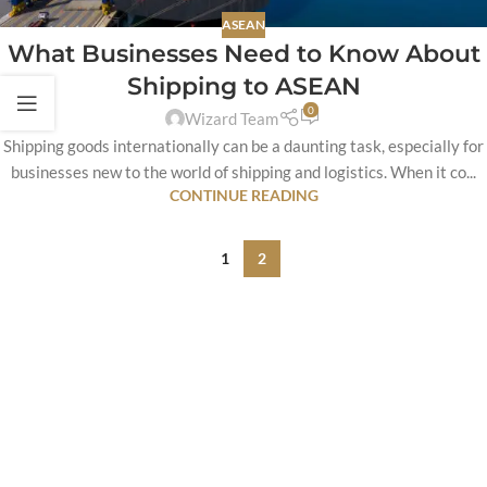
ASEAN
What Businesses Need to Know About
Shipping to ASEAN
0
Wizard Team
Shipping goods internationally can be a daunting task, especially for
businesses new to the world of shipping and logistics. When it co...
CONTINUE READING
1
2