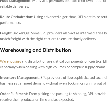
Fleet Management:
Many 3PL providers operate their own fleets of
reliable deliveries.
Route Optimization:
Using advanced algorithms, 3PLs optimize route
performance.
Freight Brokerage:
Some 3PL providers also act as intermediaries be
match freight with the right carriers to ensure timely delivery.
Warehousing and Distribution
Warehousing
and distribution are critical components of logistics. E
especially when dealing with high volumes or complex supply chains.
Inventory Management:
3PL providers utilize sophisticated techno
businesses can meet demand without overstocking or running out of 
Order Fulfilment:
From picking and packing to shipping, 3PL provider
receive their products on time and as expected.