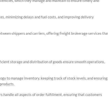
 vehicles, which they manage and maintain to ensure timely and
s, minimizing delays and fuel costs, and improving delivery
tween shippers and carriers, offering freight brokerage services tha
fficient storage and distribution of goods ensure smooth operations,
logy to manage inventory, keeping track of stock levels, and ensuring
products.
s handle all aspects of order fulfillment, ensuring that customers