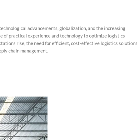
 technological advancements, globalization, and the increasing
e of practical experience and technology to optimize logistics
ons rise, the need for efficient, cost-effective logistics solutions
upply chain management.