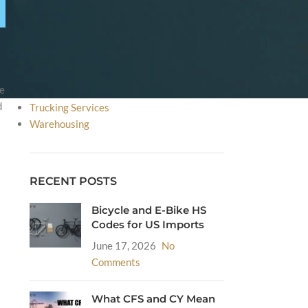
FDA
HS Code
Incoterms
International Courier Service
International Shipping
le
Sea Freight
d
Trucking Services
Warehousing
RECENT POSTS
Bicycle and E-Bike HS
Codes for US Imports
June 17, 2026
No
Comments
What CFS and CY Mean