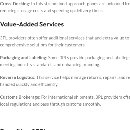
Cross-Docking:
In this streamlined approach, goods are unloaded fr
reducing storage costs and speeding up delivery times.
Value-Added Services
3PL providers often offer additional services that add extra value to 
comprehensive solutions for their customers.
Packaging and Labeling:
Some 3PLs provide packaging and labeling s
meeting industry standards, and enhancing branding.
Reverse Logistics:
This service helps manage returns, repairs, and re
handled quickly and efficiently.
Customs Brokerage:
For international shipments, 3PL providers of
local regulations and pass through customs smoothly.