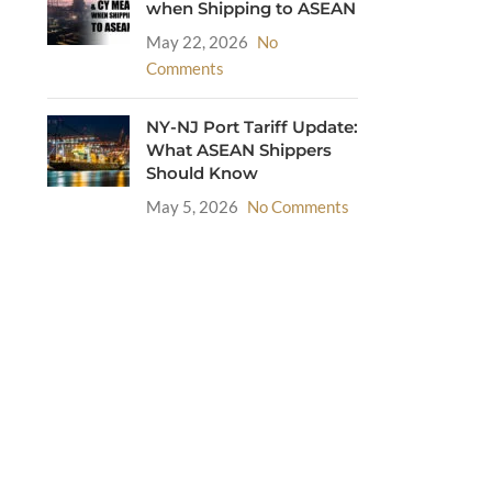
when Shipping to ASEAN
May 22, 2026
No
Comments
NY-NJ Port Tariff Update:
What ASEAN Shippers
Should Know
May 5, 2026
No Comments