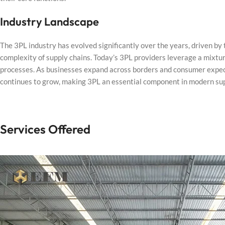
Industry Landscape
The 3PL industry has evolved significantly over the years, driven by
complexity of supply chains. Today’s 3PL providers leverage a mixtur
processes. As businesses expand across borders and consumer expectati
continues to grow, making 3PL an essential component in modern s
Services Offered