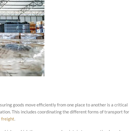
ring goods move efficiently from one place to another is a critical
tion. This includes coordinating the different forms of transport for
r freight
.