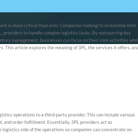
ent is more critical than ever. Companies looking to streamline their
PL, providers to handle complex logistics tasks. By outsourcing key
entory management, businesses can focus on their core activities whi
s. This article explores the meaning of 3PL, the services it offers, an
gistics operations to a third-party provider. This can include various
and order fulfillment. Essentially, 3PL providers act as
 logistics side of the operations so companies can concentrate on