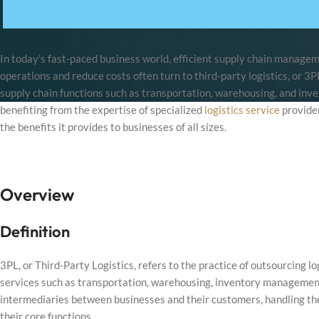
In today’s fast-paced business world, efficient supply chain managem
operations and reduce costs often turn to third-party logistics, or 3
supply chain functions such as transportation, warehousing, and inv
benefiting from the expertise of specialized
logistics service
provider
the benefits it provides to businesses of all sizes.
Overview
Definition
3PL, or Third-Party Logistics, refers to the practice of outsourcing lo
services such as transportation, warehousing, inventory management, 
intermediaries between businesses and their customers, handling the
their core functions.