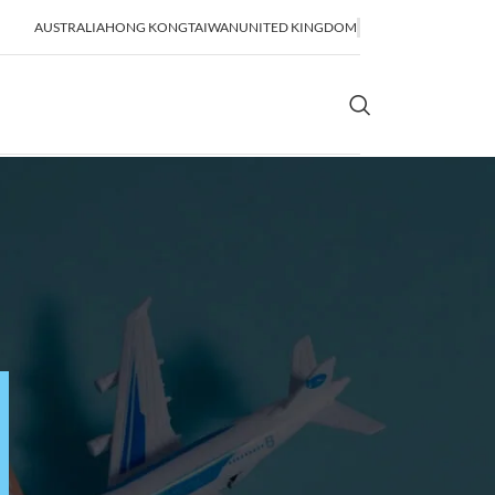
AUSTRALIA
HONG KONG
TAIWAN
UNITED KINGDOM
OR SHIPPING
SEA FREIGHT
lidation
FCL Shipping
LCL Shipping
Bulk Shipping
Breakbulk Shipping