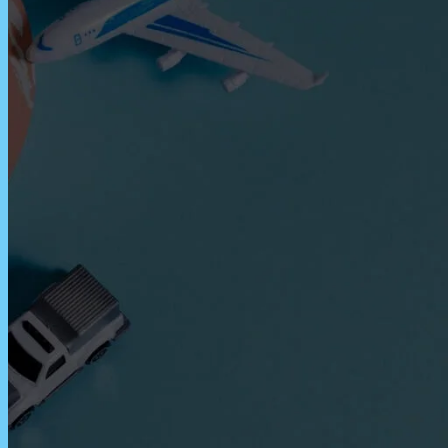
Express Freight Management provides
comprehensive international freight
forwarding services to importers and
exporters worldwide. With an extensive
network of partners and agencies globally,
we negotiate the best prices to move your
goods efficiently via air freight, sea freight,
or land transportation.
CATEGORIES
Air Freight
ASEAN
Cargo Insurance
Customs
Dangerous Goods Shipping
Door-To-Door Shipping