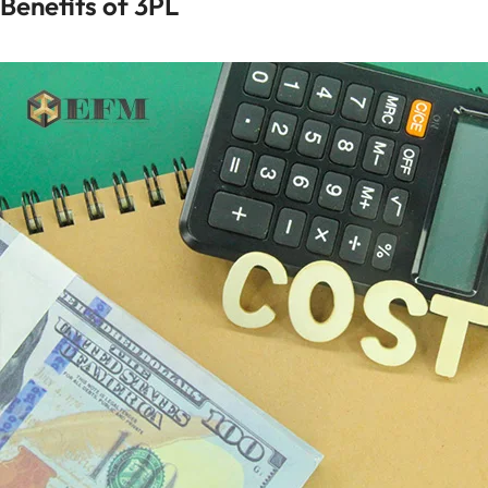
Benefits of 3PL