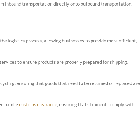
om inbound transportation directly onto outbound transportation,
the logistics process, allowing businesses to provide more efficient,
ervices to ensure products are properly prepared for shipping,
cycling, ensuring that goods that need to be returned or replaced are
ten handle
customs clearance
, ensuring that shipments comply with