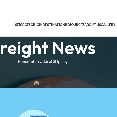
SERVICES
ORIGIN
DESTINATION
RESOURCES
ABOUT US
GALLERY
reight News
DOOR TO DO
Home
International Shipping
AIR FREIGHT
NAL SHIPPING
Air Freight Conso
g Explained
0
as
On March 4, 2025