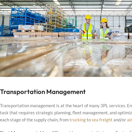
Transportation Management
Transportation management is at the heart of many 3PL services. Ensu
task that requires strategic planning, fleet management, and optimiza
each stage of the supply chain, from
trucking
to
sea freight
and/or
ai