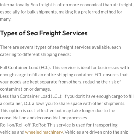
internationally. Sea freight is often more economical than air freight,
especially for bulk shipments, making it a preferred method for
many.
Types of Sea Freight Services
There are several types of sea freight services available, each
catering to different shipping needs:
Full Container Load (FCL): This service is ideal for businesses with
enough cargo to fill an entire shipping container. FCL ensures that
your goods are kept separate from others, reducing the risk of
contamination or damage.
Less than Container Load (LCL): If you don’t have enough cargo to fill
a container, LCL allows you to share space with other shipments.
This option is cost-effective but may take longer due to the
consolidation and deconsolidation processes.
Roll-on/Roll-off (RoRo): This service is used for transporting
vehicles and
wheeled machinery
. Vehicles are driven onto the ship