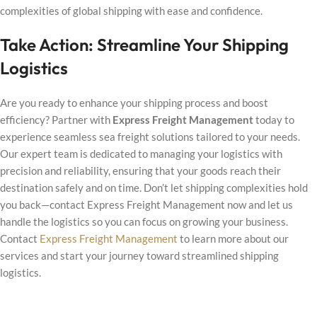
complexities of global shipping with ease and confidence.
Take Action: Streamline Your Shipping
Logistics
Are you ready to enhance your shipping process and boost
efficiency? Partner with
Express Freight Management
today to
experience seamless sea freight solutions tailored to your needs.
Our expert team is dedicated to managing your logistics with
precision and reliability, ensuring that your goods reach their
destination safely and on time. Don’t let shipping complexities hold
you back—contact Express Freight Management now and let us
handle the logistics so you can focus on growing your business.
Contact
Express Freight Management
to learn more about our
services and start your journey toward streamlined shipping
logistics.