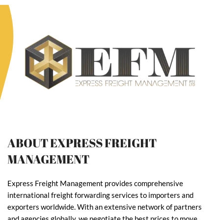
ABOUT EXPRESS FREIGHT
MANAGEMENT
Express Freight Management provides comprehensive
international freight forwarding services to importers and
exporters worldwide. With an extensive network of partners
and agencies globally, we negotiate the best prices to move