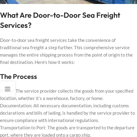
What Are Door-to-Door Sea Freight
Services?
Door-to-door sea freight services take the convenience of
traditional sea freight a step further. This comprehensive service
manages the entire shipping process from the point of origin to the
final destination. Here’s how it works:
The Process
Pickup: The service provider collects the goods from your specified
location, whether it’s a warehouse, factory, or home.
Documentation: All necessary documentation, including customs
declarations and bills of lading, is handled by the service provider to
ensure compliance with international regulations.
Transportation to Port: The goods are transported to the departure
port, where they are loaded onto a cargo ship.