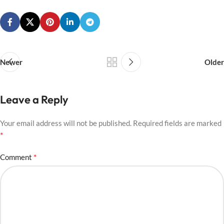
Newer
Older
Leave a Reply
Your email address will not be published.
Required fields are marked
*
*
Comment