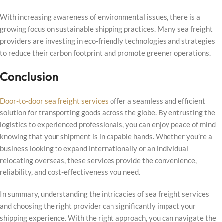
With increasing awareness of environmental issues, there is a
growing focus on sustainable shipping practices. Many sea freight
providers are investing in eco-friendly technologies and strategies
to reduce their carbon footprint and promote greener operations.
Conclusion
Door-to-door sea freight services
offer a seamless and efficient
solution for transporting goods across the globe. By entrusting the
logistics to experienced professionals, you can enjoy peace of mind
knowing that your shipment is in capable hands. Whether you’re a
business looking to expand internationally or an individual
relocating overseas, these services provide the convenience,
reliability, and cost-effectiveness you need.
In summary, understanding the intricacies of sea freight services
and choosing the right provider can significantly impact your
shipping experience. With the right approach, you can navigate the