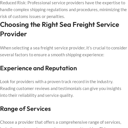
Reduced Risk: Professional service providers have the expertise to
handle complex shipping regulations and procedures, minimizing the
risk of customs issues or penalties.
Choosing the Right Sea Freight Service
Provider
When selecting a sea freight service provider, it’s crucial to consider
several factors to ensure a smooth shipping experience:
Experience and Reputation
Look for providers with a proven track record in the industry.
Reading customer reviews and testimonials can give you insights
into their reliability and service quality.
Range of Services
Choose a provider that offers a comprehensive range of services,