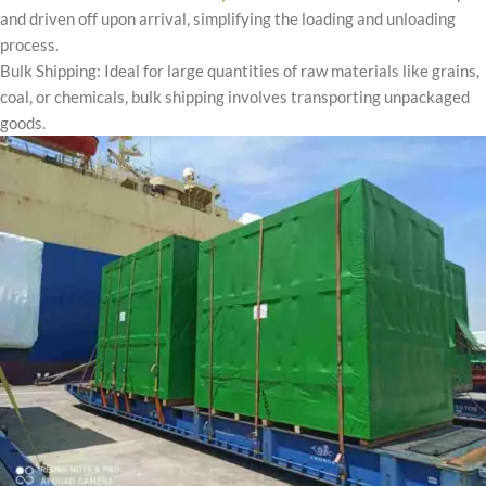
and driven off upon arrival, simplifying the loading and unloading
process.
Bulk Shipping: Ideal for large quantities of raw materials like grains,
coal, or chemicals, bulk shipping involves transporting unpackaged
goods.