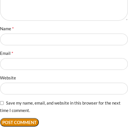
*
Name
*
Email
Website
Save my name, email, and website in this browser for the next
time I comment.