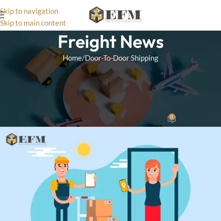
Skip to navigation
Skip to main content
Freight News
Home
Door-To-Door Shipping
DOOR-TO-DOOR SHIPPING
An Introduction to Door-to-
Door Sea Freight Services
0
Wizard Team
On October 15, 2024