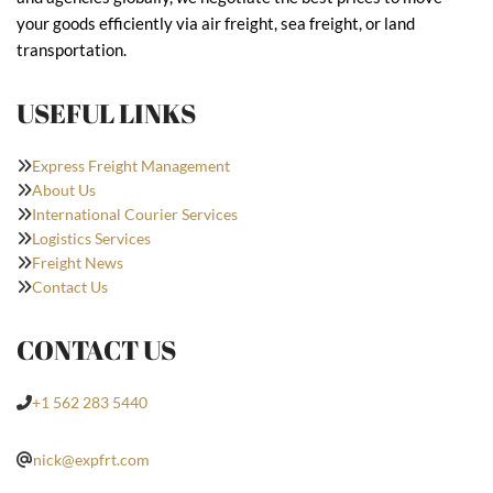
your goods efficiently via air freight, sea freight, or land
transportation.
USEFUL LINKS
Express Freight Management
About Us
International Courier Services
Logistics Services
Freight News
Contact Us
CONTACT US
+1 562 283 5440
nick@expfrt.com