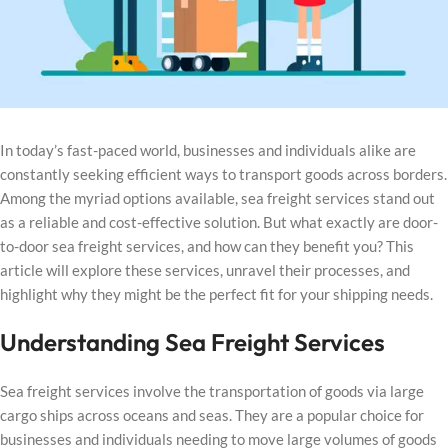
In today’s fast-paced world, businesses and individuals alike are
constantly seeking efficient ways to transport goods across borders.
Among the myriad options available, sea freight services stand out
as a reliable and cost-effective solution. But what exactly are door-
to-door sea freight services, and how can they benefit you? This
article will explore these services, unravel their processes, and
highlight why they might be the perfect fit for your shipping needs.
Understanding Sea Freight Services
Sea freight services involve the transportation of goods via large
cargo ships across oceans and seas. They are a popular choice for
businesses and individuals needing to move large volumes of goods