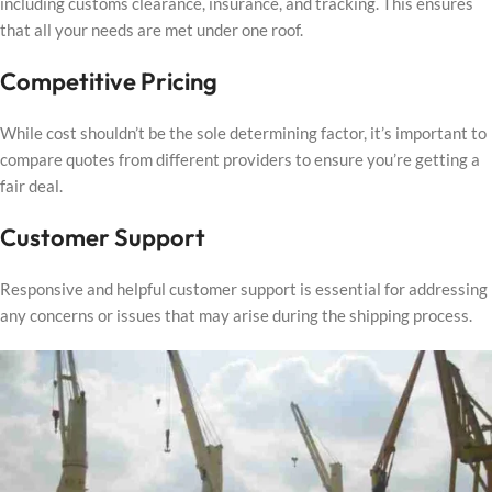
including customs clearance, insurance, and tracking. This ensures
that all your needs are met under one roof.
Competitive Pricing
While cost shouldn’t be the sole determining factor, it’s important to
compare quotes from different providers to ensure you’re getting a
fair deal.
Customer Support
Responsive and helpful customer support is essential for addressing
any concerns or issues that may arise during the shipping process.