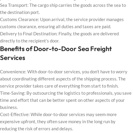
Sea Transport: The cargo ship carries the goods across the sea to
the destination port.
Customs Clearance: Upon arrival, the service provider manages
customs clearance, ensuring all duties and taxes are paid.
Delivery to Final Destination: Finally, the goods are delivered
directly to the recipient’s door.
Benefits of Door-to-Door Sea Freight
Services
Convenience: With door-to-door services, you don’t have to worry
about coordinating different aspects of the shipping process. The
service provider takes care of everything from start to finish.
Time-Saving: By outsourcing the logistics to professionals, you save
time and effort that can be better spent on other aspects of your
business.
Cost-Effective: While door-to-door services may seem more
expensive upfront, they often save money in the long run by
reducing the risk of errors and delays.