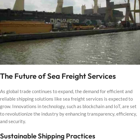
The Future of Sea Freight Services
As global trade continues to expand, the demand for efficient and
reliable shipping solutions like sea freight services is expected to
grow. Innovations in technology, such as blockchain and IoT, are set
to revolutionize the industry by enhancing transparency, efficiency,
and security.
Sustainable Shipping Practices