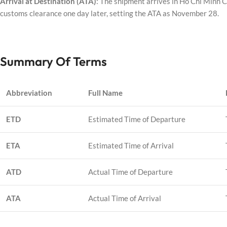
Arrival at Destination (ATA)
: The shipment arrives in Ho Chi Minh 
customs clearance one day later, setting the ATA as November 28.
Summary Of Terms
Abbreviation
Full Name
ETD
Estimated Time of Departure
ETA
Estimated Time of Arrival
ATD
Actual Time of Departure
ATA
Actual Time of Arrival