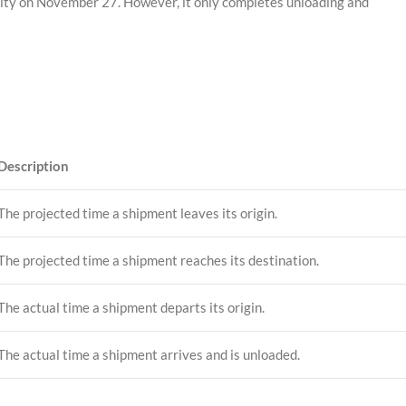
City on November 27. However, it only completes unloading and
Description
The projected time a shipment leaves its origin.
The projected time a shipment reaches its destination.
The actual time a shipment departs its origin.
The actual time a shipment arrives and is unloaded.