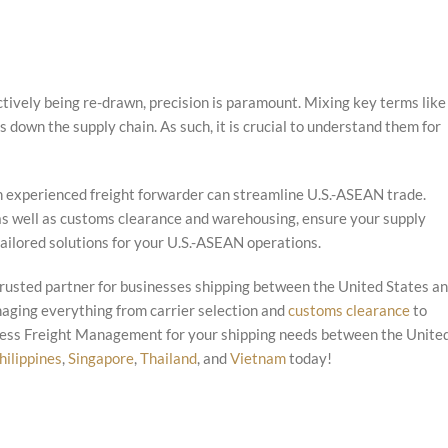
tively being re-drawn, precision is paramount. Mixing key terms like
down the supply chain. As such, it is crucial to understand them for
 an experienced freight forwarder can streamline U.S.-ASEAN trade.
 as well as customs clearance and warehousing, ensure your supply
tailored solutions for your U.S.-ASEAN operations.
rusted partner for businesses shipping between the United States a
naging everything from carrier selection and
customs clearance
to
press Freight Management for your shipping needs between the Unite
hilippines
,
Singapore
,
Thailand
, and
Vietnam
today!