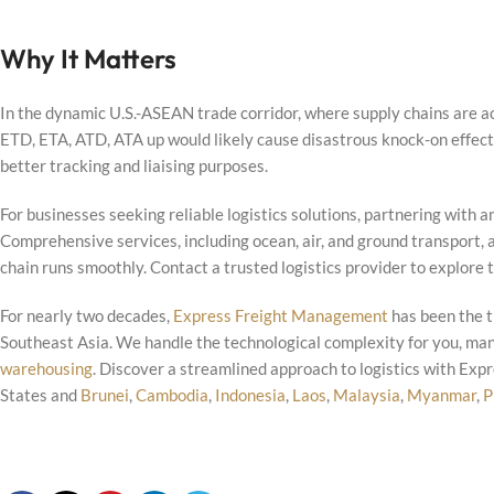
Why It Matters
In the dynamic U.S.-ASEAN trade corridor, where supply chains are ac
ETD, ETA, ATD, ATA up would likely cause disastrous knock-on effects 
better tracking and liaising purposes.
For businesses seeking reliable logistics solutions, partnering with
Comprehensive services, including ocean, air, and ground transport,
chain runs smoothly. Contact a trusted logistics provider to explore 
For nearly two decades,
Express Freight Management
has been the t
Southeast Asia. We handle the technological complexity for you, ma
warehousing
. Discover a streamlined approach to logistics with Ex
States and
Brunei
,
Cambodia
,
Indonesia
,
Laos
,
Malaysia
,
Myanmar
,
P