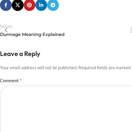
Newer
Dunnage Meaning Explained
Leave a Reply
Your email address will not be published.
Required fields are marked
*
Comment