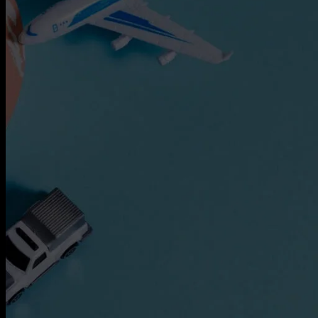
Express Freight Management provides
comprehensive international freight
forwarding services to importers and
exporters worldwide. With an extensive
network of partners and agencies globally,
we negotiate the best prices to move your
goods efficiently via air freight, sea freight,
or land transportation.
CATEGORIES
Air Freight
ASEAN
Cargo Insurance
Customs
Dangerous Goods Shipping
Door-To-Door Shipping