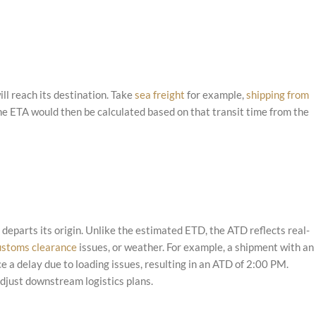
ll reach its destination. Take
sea freight
for example,
shipping from
he ETA would then be calculated based on that transit time from the
departs its origin. Unlike the estimated ETD, the ATD reflects real-
ustoms clearance
issues, or weather. For example, a shipment with an
e a delay due to loading issues, resulting in an ATD of 2:00 PM.
just downstream logistics plans.