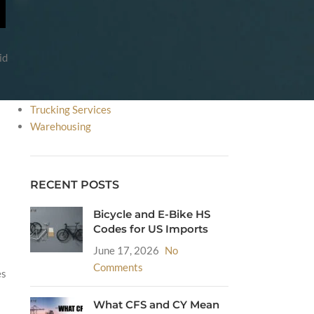
FDA
HS Code
Incoterms
id
International Courier Service
International Shipping
Sea Freight
Trucking Services
Warehousing
RECENT POSTS
Bicycle and E-Bike HS
Codes for US Imports
June 17, 2026
No
Comments
es
What CFS and CY Mean