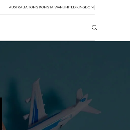
AUSTRALIA
HONG KONG
TAIWAN
UNITED KINGDOM
OR SHIPPING
SEA FREIGHT
lidation
FCL Shipping
LCL Shipping
Bulk Shipping
Breakbulk Shipping