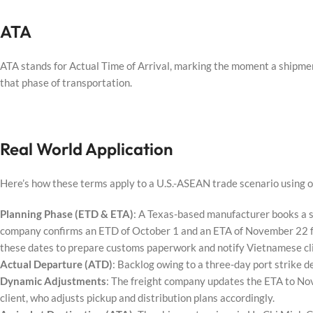
ATA
ATA stands for Actual Time of Arrival, marking the moment a shipment
that phase of transportation.
Real World Application
Here’s how these terms apply to a U.S.-ASEAN trade scenario using o
Planning Phase (ETD & ETA)
: A Texas-based manufacturer books a 
company confirms an ETD of October 1 and an ETA of November 22 for
these dates to prepare customs paperwork and notify Vietnamese cl
Actual Departure (ATD)
: Backlog owing to a three-day port strike 
Dynamic Adjustments
: The freight company updates the ETA to N
client, who adjusts pickup and distribution plans accordingly.