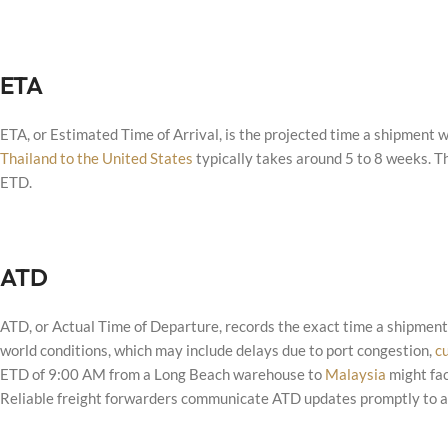
ETA
ETA, or Estimated Time of Arrival, is the projected time a shipment wi
Thailand to the United States
typically takes around 5 to 8 weeks. T
ETD.
ATD
ATD, or Actual Time of Departure, records the exact time a shipment 
world conditions, which may include delays due to port congestion,
c
ETD of 9:00 AM from a Long Beach warehouse to
Malaysia
might fac
Reliable freight forwarders communicate ATD updates promptly to ad