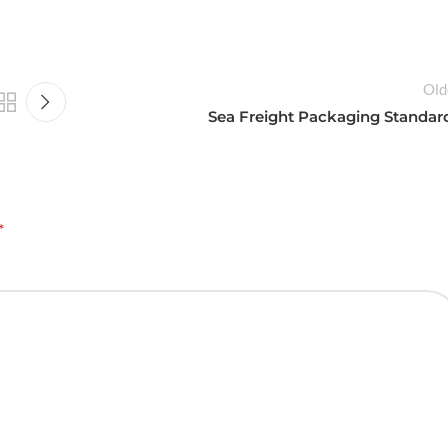
Old
Sea Freight Packaging Standar
*