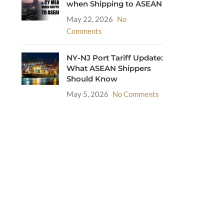
when Shipping to ASEAN
May 22, 2026
No
Comments
NY-NJ Port Tariff Update:
What ASEAN Shippers
Should Know
May 5, 2026
No Comments