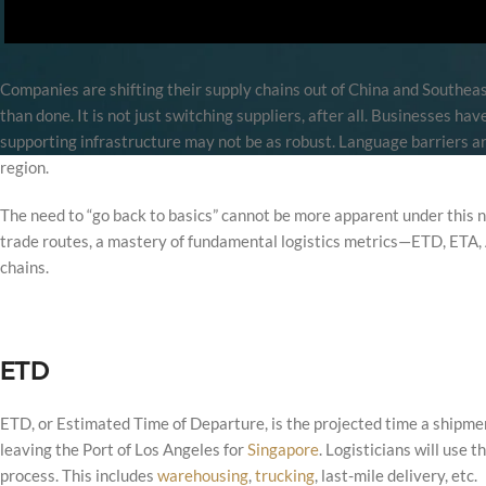
Companies are shifting their supply chains out of China and Southeast
than done. It is not just switching suppliers, after all. Businesses hav
supporting infrastructure may not be as robust. Language barriers are
region.
The need to “go back to basics” cannot be more apparent under this
trade routes, a mastery of fundamental logistics metrics—ETD, ETA, A
chains.
ETD
ETD, or Estimated Time of Departure, is the projected time a shipment 
leaving the Port of Los Angeles for
Singapore
. Logisticians will use 
process. This includes
warehousing
,
trucking
, last-mile delivery, etc.