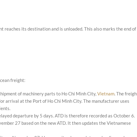
 reaches its destination and is unloaded. This also marks the end of
cean freight:
shipment of machinery parts to Ho Chi Minh City,
Vietnam
. The freigh
 arrival at the Port of Ho Chi Minh City. The manufacturer uses
ients.
delayed departure by 5 days. ATD is therefore recorded as October 6.
ovember 27 based on the new ATD. It then updates the Vietnamese