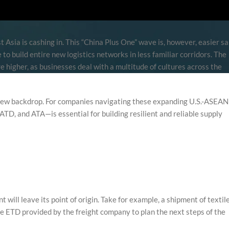
 Asia is cashing in. This “China Plus One” wave is, however, easier sa
e to build entire new logistics networks in less familiar corridors. The
 higher, as businesses deal with a multitude of cultures across the
 new backdrop. For companies navigating these expanding U.S.-ASEAN
TD, and ATA—is essential for building resilient and reliable supply
will leave its point of origin. Take for example, a shipment of textil
the ETD provided by the freight company to plan the next steps of the