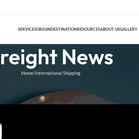
SERVICES
ORIGIN
DESTINATION
RESOURCES
ABOUT US
GALLERY
reight News
DOOR TO DO
Home
International Shipping
AIR FREIGHT
NAL SHIPPING
Air Freight Conso
A Meaning Explained
0
as
On July 30, 2025