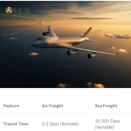
Feature
Air Freight
Sea Freight
35-50+ Days
Transit Time
3-5 Days (Reliable)
(Variable)