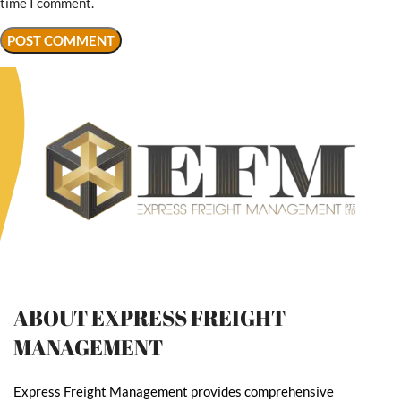
time I comment.
ABOUT EXPRESS FREIGHT
MANAGEMENT
Express Freight Management provides comprehensive