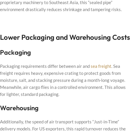
proprietary machinery to Southeast Asia, this “sealed pipe”
environment drastically reduces shrinkage and tampering risks.
Lower Packaging and Warehousing Costs
Packaging
Packaging requirements differ between air and
sea freight
. Sea
freight requires heavy, expensive crating to protect goods from
moisture, salt, and stacking pressure during a month-long voyage.
Meanwhile, air cargo flies in a controlled environment. This allows
for lighter, standard packaging.
Warehousing
Additionally, the speed of air transport supports “Just-in-Time”
delivery models. For US exporters, this rapid turnover reduces the