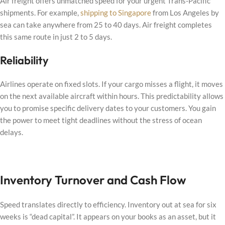
Air freight offers unmatched speed for your urgent Trans-Pacific
shipments. For example,
shipping to Singapore
from Los Angeles by
sea can take anywhere from 25 to 40 days. Air freight completes
this same route in just 2 to 5 days.
Reliability
Airlines operate on fixed slots. If your cargo misses a flight, it moves
on the next available aircraft within hours. This predictability allows
you to promise specific delivery dates to your customers. You gain
the power to meet tight deadlines without the stress of ocean
delays.
Inventory Turnover and Cash Flow
Speed translates directly to efficiency. Inventory out at sea for six
weeks is “dead capital”. It appears on your books as an asset, but it