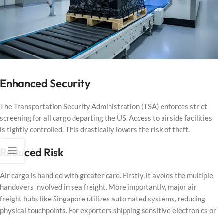
Enhanced Security
The Transportation Security Administration (TSA) enforces strict
screening for all cargo departing the US. Access to airside facilities
is tightly controlled. This drastically lowers the risk of theft.
Reduced Risk
Air cargo is handled with greater care. Firstly, it avoids the multiple
handovers involved in sea freight. More importantly, major air
freight hubs like Singapore utilizes automated systems, reducing
physical touchpoints. For exporters shipping sensitive electronics or