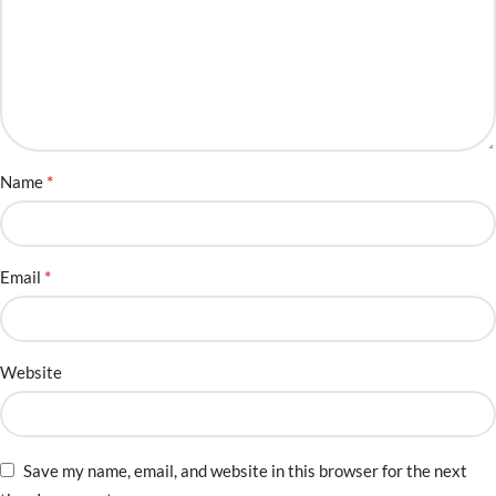
*
Name
*
Email
Website
Save my name, email, and website in this browser for the next