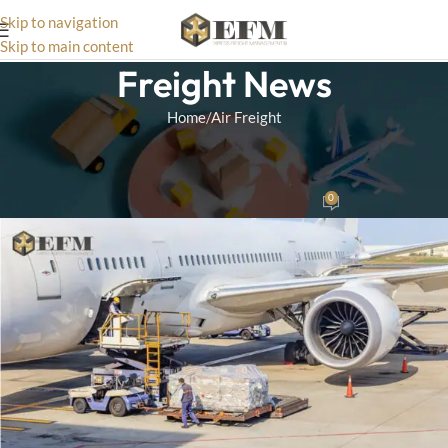
Skip to navigation
Skip to main content
Freight News
Home
Air Freight
AIR FREIGHT
Benefits Of Air Freight
0
Matthias
On October 2, 2024