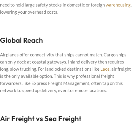
need to hold large safety stocks in domestic or foreign
warehousing
,
lowering your overhead costs.
Global Reach
Airplanes offer connectivity that ships cannot match. Cargo ships
can only dock at coastal gateways. Inland delivery then requires
long, slow trucking. For landlocked destinations like
Laos
, air freight
is the only available option. This is why professional freight
forwarders, like Express Freight Management, often tap on this
network to speed up delivery, even to remote locations.
Air Freight vs Sea Freight