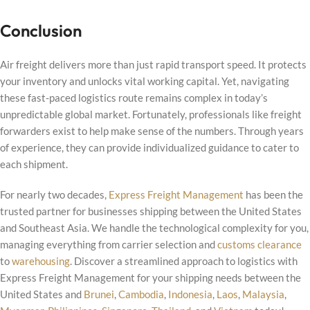
Conclusion
Air freight delivers more than just rapid transport speed. It protects
your inventory and unlocks vital working capital. Yet, navigating
these fast-paced logistics route remains complex in today’s
unpredictable global market. Fortunately, professionals like freight
forwarders exist to help make sense of the numbers. Through years
of experience, they can provide individualized guidance to cater to
each shipment.
For nearly two decades,
Express Freight Management
has been the
trusted partner for businesses shipping between the United States
and Southeast Asia. We handle the technological complexity for you,
managing everything from carrier selection and
customs clearance
to
warehousing
. Discover a streamlined approach to logistics with
Express Freight Management for your shipping needs between the
United States and
Brunei
,
Cambodia
,
Indonesia
,
Laos
,
Malaysia
,