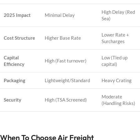
High Delay (Red
2025 Impact
Minimal Delay
Sea)
Lower Rate +
Cost Structure
Higher Base Rate
Surcharges
Capital
Low (Tied up
High (Fast turnover)
Efficiency
capital)
Packaging
Lightweight/Standard
Heavy Crating
Moderate
Security
High (TSA Screened)
(Handling Risks)
When To Choose Air Freight