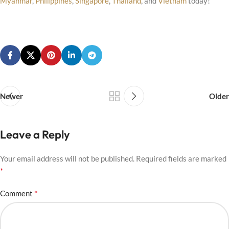
Myanmar
,
Philippines
,
Singapore
,
Thailand
, and
Vietnam
today!
Newer
Older
Leave a Reply
Your email address will not be published.
Required fields are marked
*
*
Comment