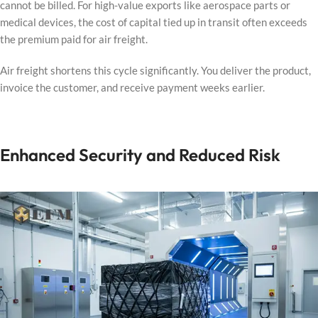
cannot be billed. For high-value exports like aerospace parts or
medical devices, the cost of capital tied up in transit often exceeds
the premium paid for air freight.
Air freight shortens this cycle significantly. You deliver the product,
invoice the customer, and receive payment weeks earlier.
Enhanced Security and Reduced Risk