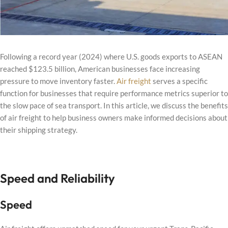
Following a record year (2024) where U.S. goods exports to ASEAN
reached $123.5 billion, American businesses face increasing
pressure to move inventory faster.
Air freight
serves a specific
function for businesses that require performance metrics superior to
the slow pace of sea transport. In this article, we discuss the benefits
of air freight to help business owners make informed decisions about
their shipping strategy.
Speed and Reliability
Speed