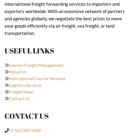
international freight forwarding services to importers and
exporters worldwide. With an extensive network of partners
and agencies globally, we negotiate the best prices to move
your goods efficiently via air freight, sea freight, or land
transportation.
USEFUL LINKS
Express Freight Management
About Us
International Courier Services
Logistics Services
Freight News
Contact Us
CONTACT US
+1 562 283 5440