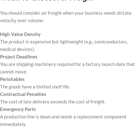
You should consider air freight when your business needs dictate
velocity over volume:
High Value Density
The product is expensive but lightweight (e.g., semiconductors,
medical devices).
Project Deadlines
You are shipping machinery required for a factory launch date that
cannot move.
Perishables
The goods have a limited shelf life.
Contractual Penalties
The cost of late delivery exceeds the cost of freight.
Emergency Parts
A production line is down and needs a replacement component
immediately.