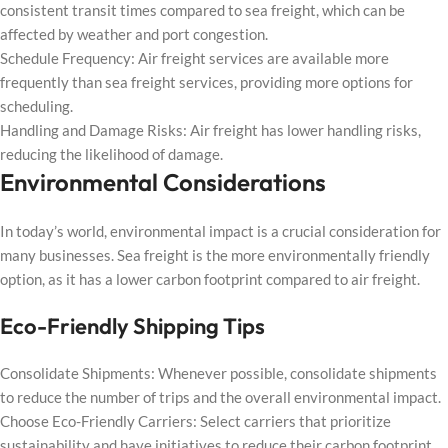
consistent transit times compared to sea freight, which can be
affected by weather and port congestion.
Schedule Frequency: Air freight services are available more
frequently than sea freight services, providing more options for
scheduling.
Handling and Damage Risks: Air freight has lower handling risks,
reducing the likelihood of damage.
Environmental Considerations
In today’s world, environmental impact is a crucial consideration for
many businesses. Sea freight is the more environmentally friendly
option, as it has a lower carbon footprint compared to air freight.
Eco-Friendly Shipping Tips
Consolidate Shipments: Whenever possible, consolidate shipments
to reduce the number of trips and the overall environmental impact.
Choose Eco-Friendly Carriers: Select carriers that prioritize
sustainability and have initiatives to reduce their carbon footprint.