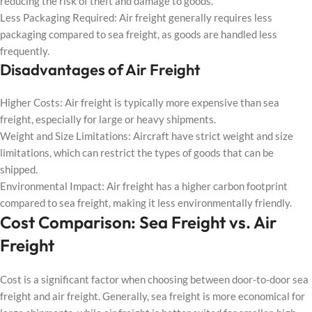
reducing the risk of theft and damage to goods.
Less Packaging Required: Air freight generally requires less
packaging compared to sea freight, as goods are handled less
frequently.
Disadvantages of Air Freight
Higher Costs: Air freight is typically more expensive than sea
freight, especially for large or heavy shipments.
Weight and Size Limitations: Aircraft have strict weight and size
limitations, which can restrict the types of goods that can be
shipped.
Environmental Impact: Air freight has a higher carbon footprint
compared to sea freight, making it less environmentally friendly.
Cost Comparison: Sea Freight vs. Air
Freight
Cost is a significant factor when choosing between door-to-door sea
freight and air freight. Generally, sea freight is more economical for