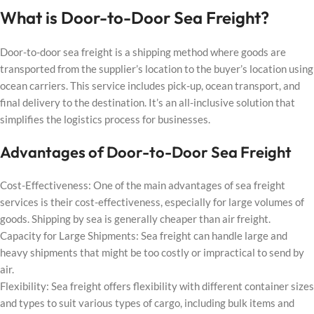
What is Door-to-Door Sea Freight?
Door-to-door sea freight is a shipping method where goods are
transported from the supplier’s location to the buyer’s location using
ocean carriers. This service includes pick-up, ocean transport, and
final delivery to the destination. It’s an all-inclusive solution that
simplifies the logistics process for businesses.
Advantages of Door-to-Door Sea Freight
Cost-Effectiveness: One of the main advantages of sea freight
services is their cost-effectiveness, especially for large volumes of
goods. Shipping by sea is generally cheaper than air freight.
Capacity for Large Shipments: Sea freight can handle large and
heavy shipments that might be too costly or impractical to send by
air.
Flexibility: Sea freight offers flexibility with different container sizes
and types to suit various types of cargo, including bulk items and