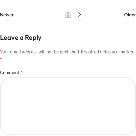
Newer
Older
Leave a Reply
Your email address will not be published.
Required fields are marked
*
*
Comment