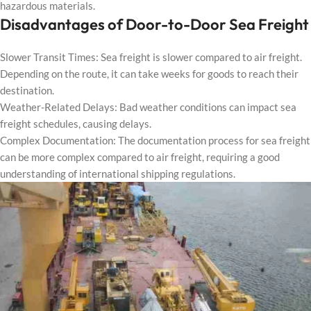
hazardous materials.
Disadvantages of Door-to-Door Sea Freight
Slower Transit Times: Sea freight is slower compared to air freight.
Depending on the route, it can take weeks for goods to reach their
destination.
Weather-Related Delays: Bad weather conditions can impact sea
freight schedules, causing delays.
Complex Documentation: The documentation process for sea freight
can be more complex compared to air freight, requiring a good
understanding of international shipping regulations.