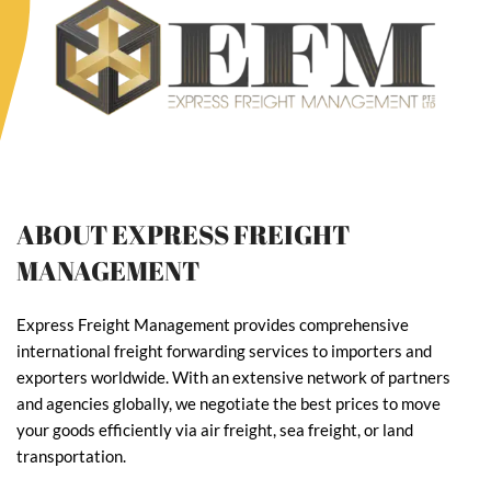
ABOUT EXPRESS FREIGHT
MANAGEMENT
Express Freight Management provides comprehensive
international freight forwarding services to importers and
exporters worldwide. With an extensive network of partners
and agencies globally, we negotiate the best prices to move
your goods efficiently via air freight, sea freight, or land
transportation.