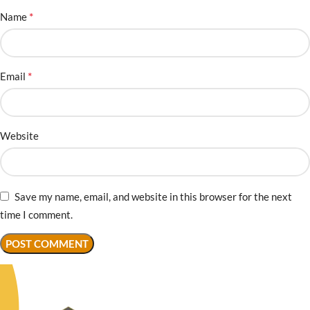
*
Name
*
Email
Website
Save my name, email, and website in this browser for the next
time I comment.