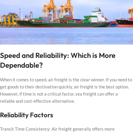
Speed and Reliability: Which is More
Dependable?
When it comes to speed, air freight is the clear winner. If you need to
get goods to their destination quickly, air freight is the best option.
However, if time is not a critical factor, sea freight can offer a
reliable and cost-effective alternative.
Reliability Factors
Transit Time Consistency: Air freight generally offers more