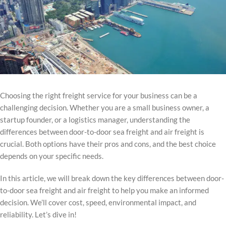
Choosing the right freight service for your business can be a
challenging decision. Whether you are a small business owner, a
startup founder, or a logistics manager, understanding the
differences between door-to-door sea freight and air freight is
crucial. Both options have their pros and cons, and the best choice
depends on your specific needs.
In this article, we will break down the key differences between door-
to-door sea freight and air freight to help you make an informed
decision. We’ll cover cost, speed, environmental impact, and
reliability. Let’s dive in!