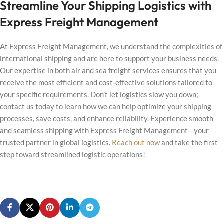
Streamline Your Shipping Logistics with
Express Freight Management
At Express Freight Management, we understand the complexities of
international shipping and are here to support your business needs.
Our expertise in both air and sea freight services ensures that you
receive the most efficient and cost-effective solutions tailored to
your specific requirements. Don’t let logistics slow you down;
contact us today to learn how we can help optimize your shipping
processes, save costs, and enhance reliability. Experience smooth
and seamless shipping with Express Freight Management—your
trusted partner in global logistics.
Reach out now
and take the first
step toward streamlined logistic operations!