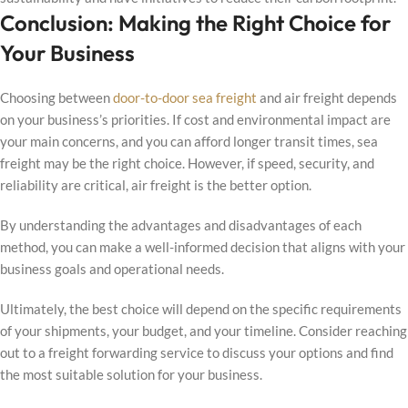
Conclusion: Making the Right Choice for
Your Business
Choosing between
door-to-door sea freight
and air freight depends
on your business’s priorities. If cost and environmental impact are
your main concerns, and you can afford longer transit times, sea
freight may be the right choice. However, if speed, security, and
reliability are critical, air freight is the better option.
By understanding the advantages and disadvantages of each
method, you can make a well-informed decision that aligns with your
business goals and operational needs.
Ultimately, the best choice will depend on the specific requirements
of your shipments, your budget, and your timeline. Consider reaching
out to a freight forwarding service to discuss your options and find
the most suitable solution for your business.