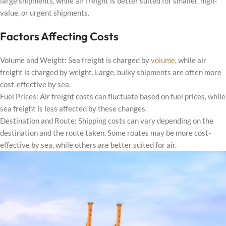
large shipments, while air freight is better suited for smaller, high-
value, or urgent shipments.
Factors Affecting Costs
Volume and Weight: Sea freight is charged by
volume
, while air
freight is charged by weight. Large, bulky shipments are often more
cost-effective by sea.
Fuel Prices: Air freight costs can fluctuate based on fuel prices, while
sea freight is less affected by these changes.
Destination and Route: Shipping costs can vary depending on the
destination and the route taken. Some routes may be more cost-
effective by sea, while others are better suited for air.