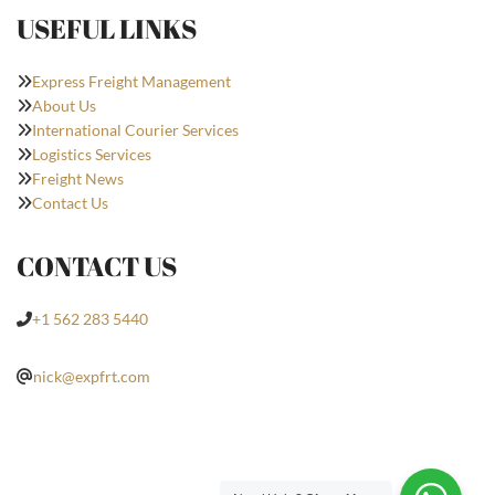
USEFUL LINKS
Express Freight Management
About Us
International Courier Services
Logistics Services
Freight News
Contact Us
CONTACT US
+1 562 283 5440
nick@expfrt.com