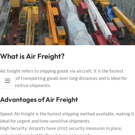
What is Air Freight?
Air freight refers to shipping goods via aircraft. It is the fastest
method of transporting goods over long distances and is ideal for
time-sensitive shipments.
Advantages of Air Freight
Speed: Air freight is the fastest shipping method available, making it
ideal for urgent and time-sensitive shipments.
High Security: Airports have strict security measures in place,