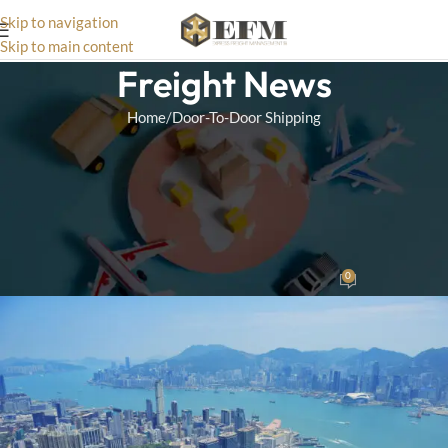
Skip to navigation
Skip to main content
Freight News
Home
Door-To-Door Shipping
DOOR-TO-DOOR SHIPPING
Comparing Door-to-Door Sea
Freight with Air Freight:
Which is Right for You?
0
Wizard Team
On October 15, 2024