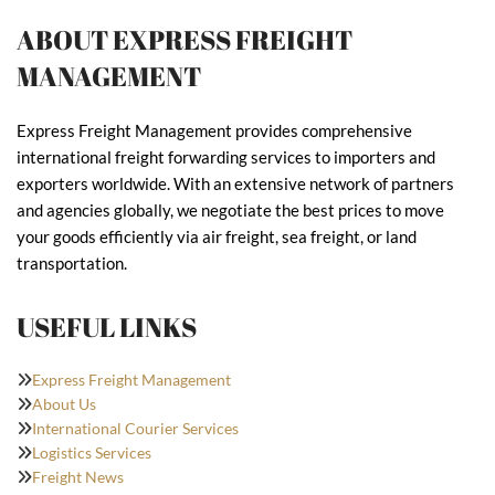
ABOUT EXPRESS FREIGHT
MANAGEMENT
Express Freight Management provides comprehensive
international freight forwarding services to importers and
exporters worldwide. With an extensive network of partners
and agencies globally, we negotiate the best prices to move
your goods efficiently via air freight, sea freight, or land
transportation.
USEFUL LINKS
Express Freight Management
About Us
International Courier Services
Logistics Services
Freight News