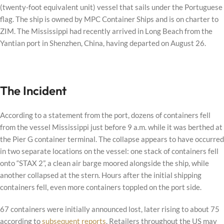
(twenty-foot equivalent unit) vessel that sails under the Portuguese
flag. The ship is owned by MPC Container Ships and is on charter to
ZIM. The Mississippi had recently arrived in Long Beach from the
Yantian port in Shenzhen, China, having departed on August 26.
The Incident
According to a statement from the port, dozens of containers fell
from the vessel Mississippi just before 9 a.m. while it was berthed at
the Pier G container terminal. The collapse appears to have occurred
in two separate locations on the vessel: one stack of containers fell
onto “STAX 2”, a clean air barge moored alongside the ship, while
another collapsed at the stern. Hours after the initial shipping
containers fell, even more containers toppled on the port side.
67 containers were initially announced lost, later rising to about 75
according to
subsequent reports
. Retailers throughout the US may