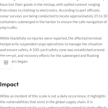
have lost their goods in the mishap, with spilled content ranging
from shoes to clothing to electronics. According to port officials,
sonar surveys are being conducted to locate approximately 25 to 30
containers submerged in the harbor to ensure the safe navigation of
ship traffic.
While thankfully no injuries were reported, the affected terminal
temporarily suspended cargo operations to manage the situation
and ensure safety. A 500-yard safety zone was established around
the vessel, and recovery efforts for the submerged and floating
containers began.
Impact
While an incident of this scale is not a daily occurrence, it highlights
the vulnerabilities that exist in the global supply chain. It is
therefore important for us to understand the potential ripple effects