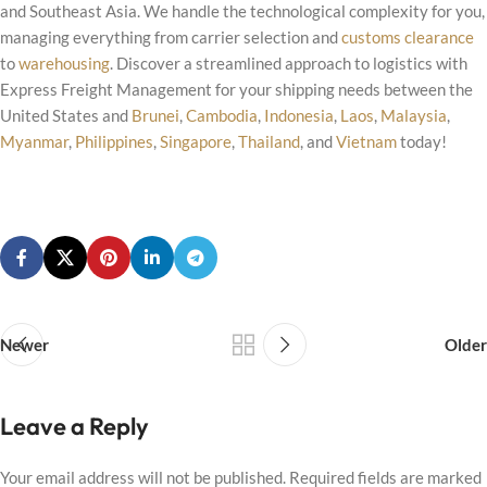
and Southeast Asia. We handle the technological complexity for you,
managing everything from carrier selection and
customs clearance
to
warehousing
. Discover a streamlined approach to logistics with
Express Freight Management for your shipping needs between the
United States and
Brunei
,
Cambodia
,
Indonesia
,
Laos
,
Malaysia
,
Myanmar
,
Philippines
,
Singapore
,
Thailand
, and
Vietnam
today!
Newer
Older
Leave a Reply
Your email address will not be published.
Required fields are marked