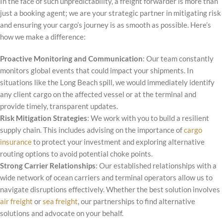
In the face of such unpredictability, a freight forwarder is more than
just a booking agent; we are your strategic partner in mitigating risk
and ensuring your cargo’s journey is as smooth as possible. Here’s
how we make a difference:
Proactive Monitoring and Communication
: Our team constantly
monitors global events that could impact your shipments. In
situations like the Long Beach spill, we would immediately identify
any client cargo on the affected vessel or at the terminal and
provide timely, transparent updates.
Risk Mitigation Strategies
: We work with you to build a resilient
supply chain. This includes advising on the importance of
cargo
insurance
to protect your investment and exploring alternative
routing options to avoid potential choke points.
Strong Carrier Relationships
: Our established relationships with a
wide network of ocean carriers and terminal operators allow us to
navigate disruptions effectively. Whether the best solution involves
air freight
or
sea freight
, our partnerships to find alternative
solutions and advocate on your behalf.