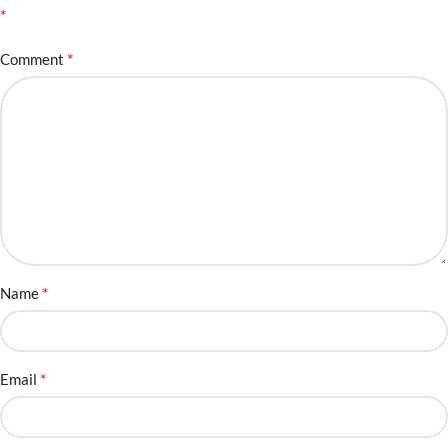
*
*
Comment
*
Name
*
Email