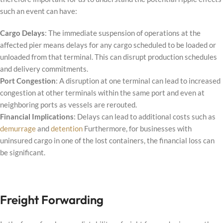
such an event can have:
Cargo Delays
: The immediate suspension of operations at the
affected pier means delays for any cargo scheduled to be loaded or
unloaded from that terminal. This can disrupt production schedules
and delivery commitments.
Port Congestion
: A disruption at one terminal can lead to increased
congestion at other terminals within the same port and even at
neighboring ports as vessels are rerouted.
Financial Implications
: Delays can lead to additional costs such as
demurrage
and
detention
Furthermore, for businesses with
uninsured cargo in one of the lost containers, the financial loss can
be significant.
Freight Forwarding