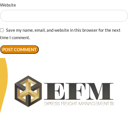
Website
Save my name, email, and website in this browser for the next
time I comment.