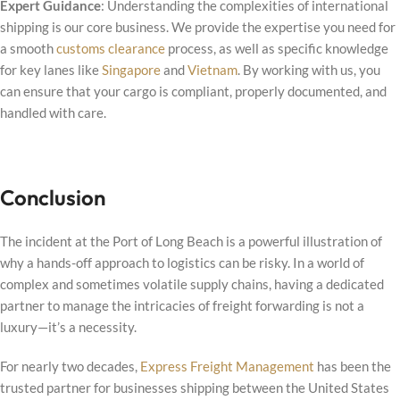
Expert Guidance
: Understanding the complexities of international
shipping is our core business. We provide the expertise you need for
a smooth
customs clearance
process, as well as specific knowledge
for key lanes like
Singapore
and
Vietnam
. By working with us, you
can ensure that your cargo is compliant, properly documented, and
handled with care.
Conclusion
The incident at the Port of Long Beach is a powerful illustration of
why a hands-off approach to logistics can be risky. In a world of
complex and sometimes volatile supply chains, having a dedicated
partner to manage the intricacies of freight forwarding is not a
luxury—it’s a necessity.
For nearly two decades,
Express Freight Management
has been the
trusted partner for businesses shipping between the United States