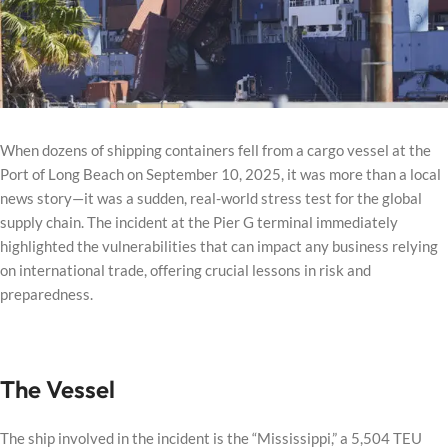
When dozens of shipping containers fell from a cargo vessel at the
Port of Long Beach on September 10, 2025, it was more than a local
news story—it was a sudden, real-world stress test for the global
supply chain. The incident at the Pier G terminal immediately
highlighted the vulnerabilities that can impact any business relying
on international trade, offering crucial lessons in risk and
preparedness.
The Vessel
The ship involved in the incident is the “Mississippi,” a 5,504 TEU