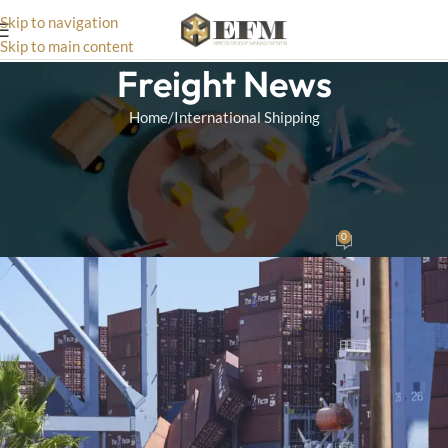
Skip to navigation
Skip to main content
Freight News
Home
International Shipping
INTERNATIONAL SHIPPING
,
SEA FREIGHT
Lessons Learned From Long
Beach Container Spill
0
Matthias
On September 11, 2025