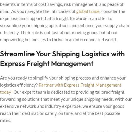
benefits in terms of cost savings, risk management, and peace of
mind. As you navigate the intricacies of
global trade
, consider the
expertise and support that a freight forwarder can offer to
streamline your shipping operations and enhance your supply chain
efficiency. Their role is not just about moving goods but about
empowering businesses to thrive in an interconnected world.
Streamline Your Shipping Logistics with
Express Freight Management
Are you ready to simplify your shipping process and enhance your
logistics efficiency?
Partner with Express Freight Management
today!
Our expert team is dedicated to providing tailored freight
forwarding solutions that meet your unique shipping needs. With our
extensive network and industry expertise, we ensure your goods
reach their destination safely, on time, and at the best possible
rates.