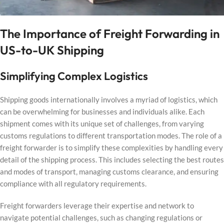
The Importance of Freight Forwarding in
US-to-UK Shipping
Simplifying Complex Logistics
Shipping goods internationally involves a myriad of logistics, which
can be overwhelming for businesses and individuals alike. Each
shipment comes with its unique set of challenges, from varying
customs regulations to different transportation modes. The role of a
freight forwarder is to simplify these complexities by handling every
detail of the shipping process. This includes selecting the best routes
and modes of transport, managing customs clearance, and ensuring
compliance with all regulatory requirements.
Freight forwarders leverage their expertise and network to
navigate potential challenges, such as changing regulations or