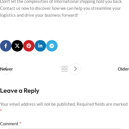
Don’t let the complexities of international shipping hold you back.
Contact us now to discover how we can help you streamline your
logistics and drive your business forward!
Newer
Older
Leave a Reply
Your email address will not be published.
Required fields are marked
*
*
Comment