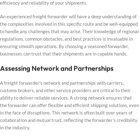
efficiency and reliability of your shipments.
An experienced freight forwarder will have a deep understanding of
the complexities involved in this specific route and be well-equipped
to handle any challenges that may arise. Their knowledge of regional
regulations, common obstacles, and best practices is invaluable in
ensuring smooth operations. By choosing a seasoned forwarder,
businesses can trust that their shipments are in capable hands.
Assessing Network and Partnerships
A freight forwarder’s network and partnerships with carriers,
customs brokers, and other service providers are critical to their
ability to deliver reliable services. A strong network ensures that
the forwarder can offer flexible and efficient shipping solutions, even
in the face of disruptions. This network is often built over years of
collaboration and mutual trust, reflecting the forwarder’s credibility
in the industry.