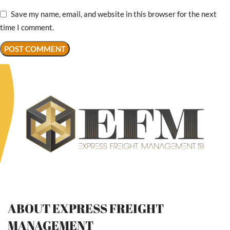
Save my name, email, and website in this browser for the next
time I comment.
ABOUT EXPRESS FREIGHT
MANAGEMENT