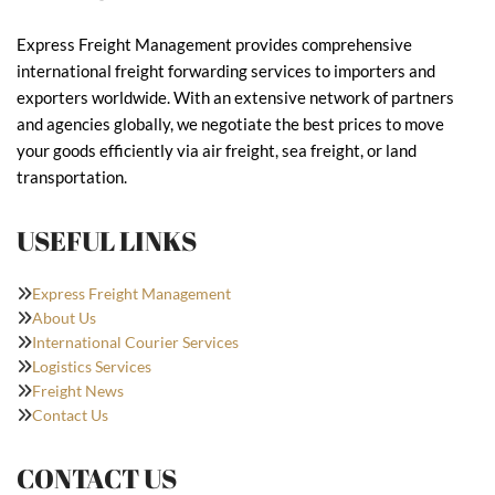
Express Freight Management provides comprehensive
international freight forwarding services to importers and
exporters worldwide. With an extensive network of partners
and agencies globally, we negotiate the best prices to move
your goods efficiently via air freight, sea freight, or land
transportation.
USEFUL LINKS
Express Freight Management
About Us
International Courier Services
Logistics Services
Freight News
Contact Us
CONTACT US