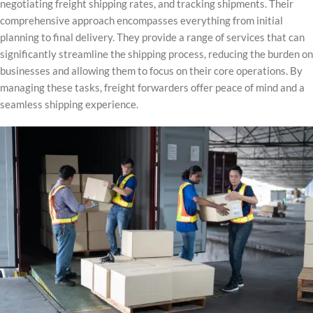
negotiating freight shipping rates, and tracking shipments. Their
comprehensive approach encompasses everything from initial
planning to final delivery. They provide a range of services that can
significantly streamline the shipping process, reducing the burden on
businesses and allowing them to focus on their core operations. By
managing these tasks, freight forwarders offer peace of mind and a
seamless shipping experience.