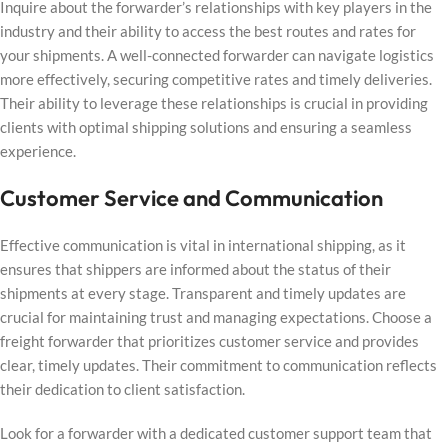
Inquire about the forwarder’s relationships with key players in the
industry and their ability to access the best routes and rates for
your shipments. A well-connected forwarder can navigate logistics
more effectively, securing competitive rates and timely deliveries.
Their ability to leverage these relationships is crucial in providing
clients with optimal shipping solutions and ensuring a seamless
experience.
Customer Service and Communication
Effective communication is vital in international shipping, as it
ensures that shippers are informed about the status of their
shipments at every stage. Transparent and timely updates are
crucial for maintaining trust and managing expectations. Choose a
freight forwarder that prioritizes customer service and provides
clear, timely updates. Their commitment to communication reflects
their dedication to client satisfaction.
Look for a forwarder with a dedicated customer support team that