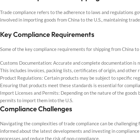
Trade compliance refers to the adherence to laws and regulations go
involved in importing goods from China to the U.S., maintaining trade 
Key Compliance Requirements
Some of the key compliance requirements for shipping from China to t
Customs Documentation: Accurate and complete documentation is ne
This includes invoices, packing lists, certificates of origin, and othe
Product Regulations: Certain products may be subject to specific re
Ensuring that products meet these standards is essential for compli
Import Licenses and Permits: Depending on the nature of the goods b
permits to import them into the U.S.
Compliance Challenges
Navigating the complexities of trade compliance can be challenging f
informed about the latest developments and investing in complianc
processes and reduce the risk of non-compliance.