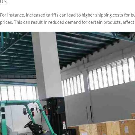
U.S.
For instance, increased tariffs can lead to higher shipping costs for
prices. This can result in reduced demand for certain products, affect