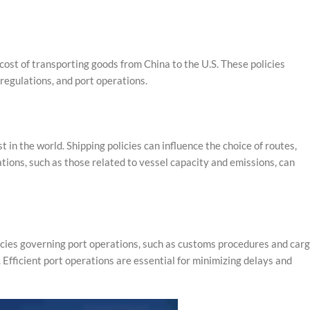
d cost of transporting goods from China to the U.S. These policies
 regulations, and port operations.
in the world. Shipping policies can influence the choice of routes,
lations, such as those related to vessel capacity and emissions, can
licies governing port operations, such as customs procedures and car
 Efficient port operations are essential for minimizing delays and