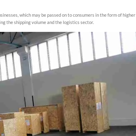
 businesses, which may be passed on to consumers in the form of higher
ing the shipping volume and the logistics sector.