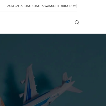
AUSTRALIA
HONG KONG
TAIWAN
UNITED KINGDOM
OR SHIPPING
SEA FREIGHT
lidation
FCL Shipping
LCL Shipping
Bulk Shipping
Breakbulk Shipping