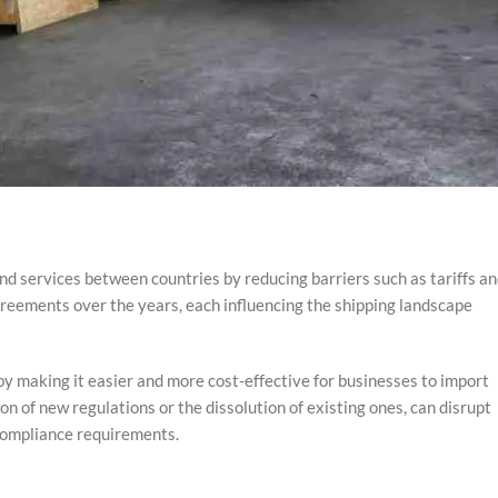
nd services between countries by reducing barriers such as tariffs a
greements over the years, each influencing the shipping landscape
y making it easier and more cost-effective for businesses to import
n of new regulations or the dissolution of existing ones, can disrupt
 compliance requirements.