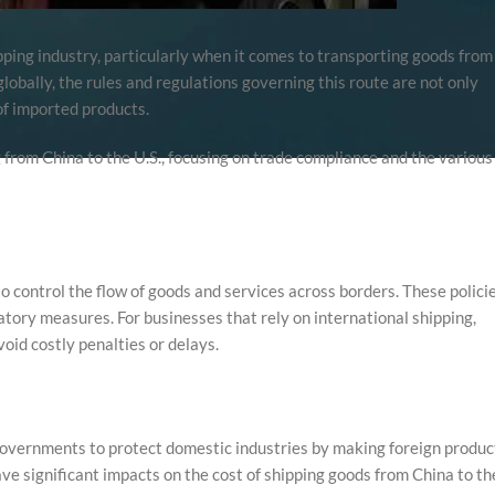
ipping industry, particularly when it comes to transporting goods from
lobally, the rules and regulations governing this route are not only
of imported products.
ng from China to the U.S., focusing on trade compliance and the various
 control the flow of goods and services across borders. These polici
atory measures. For businesses that rely on international shipping,
oid costly penalties or delays.
 governments to protect domestic industries by making foreign produc
ve significant impacts on the cost of shipping goods from China to th