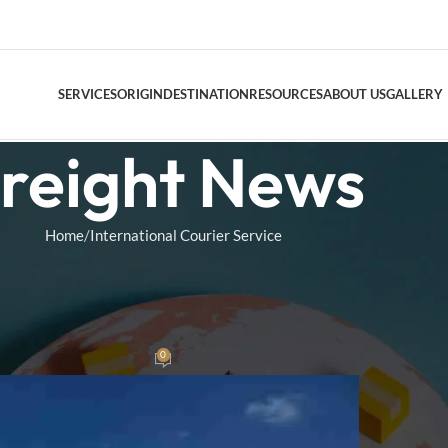
SERVICES
ORIGIN
DESTINATION
RESOURCES
ABOUT US
GALLERY
reight News
DOOR TO DO
Home
International Courier Service
AIR FREIGHT
 COURIER SERVICE
Air Freight Conso
 on Shipping from China to the
.S.
0
am
On October 22, 2024