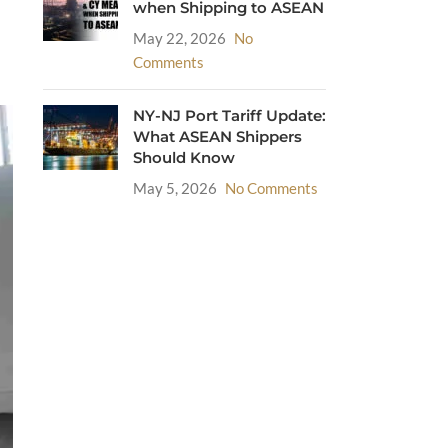
when Shipping to ASEAN
May 22, 2026
No
Comments
NY-NJ Port Tariff Update:
What ASEAN Shippers
Should Know
May 5, 2026
No Comments