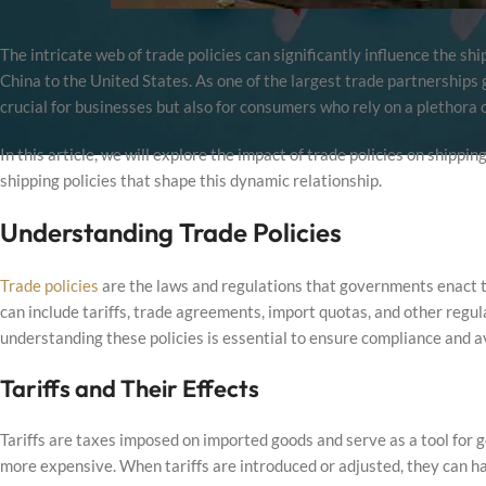
The intricate web of trade policies can significantly influence the sh
China to the United States. As one of the largest trade partnerships g
crucial for businesses but also for consumers who rely on a plethora 
In this article, we will explore the impact of trade policies on shippi
shipping policies that shape this dynamic relationship.
Understanding Trade Policies
Trade policies
are the laws and regulations that governments enact to
can include tariffs, trade agreements, import quotas, and other regul
understanding these policies is essential to ensure compliance and av
Tariffs and Their Effects
Tariffs are taxes imposed on imported goods and serve as a tool for
more expensive. When tariffs are introduced or adjusted, they can ha