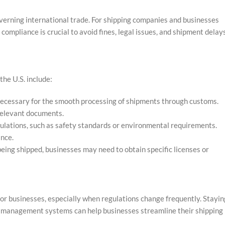
verning international trade. For shipping companies and businesses
compliance is crucial to avoid fines, legal issues, and shipment delays
he U.S. include:
cessary for the smooth processing of shipments through customs.
r relevant documents.
gulations, such as safety standards or environmental requirements.
ance.
eing shipped, businesses may need to obtain specific licenses or
or businesses, especially when regulations change frequently. Stayin
e management systems can help businesses streamline their shipping