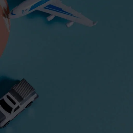
Express Freight Management provides
comprehensive international freight
forwarding services to importers and
exporters worldwide. With an extensive
network of partners and agencies globally,
we negotiate the best prices to move your
goods efficiently via air freight, sea freight,
or land transportation.
CATEGORIES
Air Freight
ASEAN
Cargo Insurance
Customs
Dangerous Goods Shipping
Door-To-Door Shipping