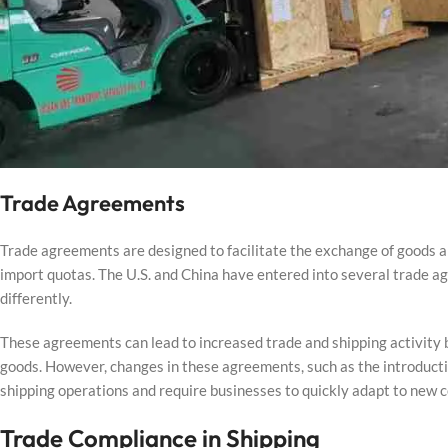
Trade Agreements
Trade agreements are designed to facilitate the exchange of goods a
import quotas. The U.S. and China have entered into several trade a
differently.
These agreements can lead to increased trade and shipping activity b
goods. However, changes in these agreements, such as the introductio
shipping operations and require businesses to quickly adapt to new
Trade Compliance in Shipping