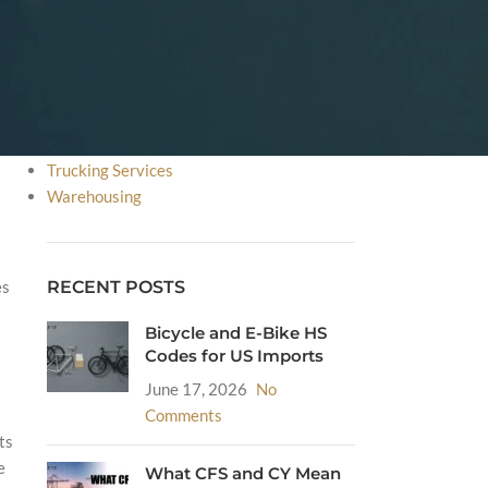
FDA
HS Code
Incoterms
International Courier Service
International Shipping
Sea Freight
Trucking Services
Warehousing
RECENT POSTS
es
Bicycle and E-Bike HS
Codes for US Imports
June 17, 2026
No
Comments
ts
e
What CFS and CY Mean