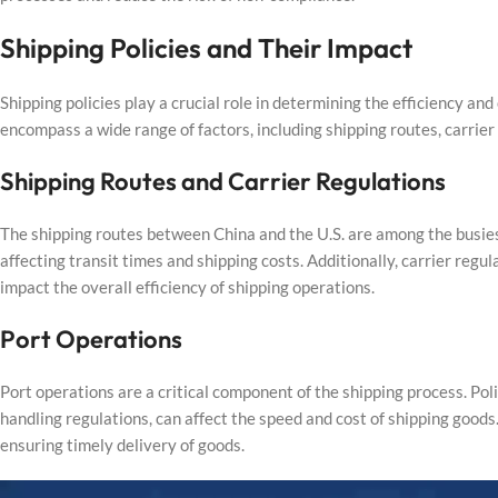
Shipping Policies and Their Impact
Shipping policies play a crucial role in determining the efficiency an
encompass a wide range of factors, including shipping routes, carrier
Shipping Routes and Carrier Regulations
The shipping routes between China and the U.S. are among the busiest 
affecting transit times and shipping costs. Additionally, carrier regu
impact the overall efficiency of shipping operations.
Port Operations
Port operations are a critical component of the shipping process. Po
handling regulations, can affect the speed and cost of shipping goods.
ensuring timely delivery of goods.