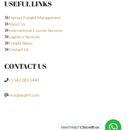
USEFUL LINKS
Express Freight Management
About Us
International Courier Services
Logistics Services
Freight News
Contact Us
CONTACT US
+1 562 283 5440
nick@expfrt.com
Need Help?
Chat with us