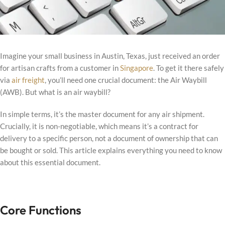
Imagine your small business in Austin, Texas, just received an order
for artisan crafts from a customer in
Singapore
. To get it there safely
via
air freight
, you’ll need one crucial document: the Air Waybill
(AWB). But what is an air waybill?
In simple terms, it’s the master document for any air shipment.
Crucially, it is non-negotiable, which means it’s a contract for
delivery to a specific person, not a document of ownership that can
be bought or sold. This article explains everything you need to know
about this essential document.
Core Functions