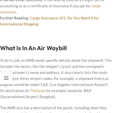
accounting or as a certificate of insurance if you opt for
cargo
insurance
.
Further Reading:
Cargo Insurance 101: Do You Need It for
International Shipping
What Is In An Air Waybill
To do its job, an AWB needs specific details about the shipment. This
includes the basics, like the shipper’s (your) and the consignee’s
(your customer’s) name and address. It also clearly lists the route
using three-letter airport codes. For example, a shipment from Los
Angeles would be coded ‘LAX’ (Los Angeles International AIrport).
Its destination (in
Thailand
, for example) would be ‘BKK’
(Suvarnabhumi Airport, Bangkok).
The AWB also has a description of the goods, including what they