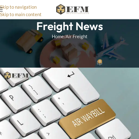
Skip to navigation
Skip to main content
Freight News
Home
Air Freight
AIR FREIGHT
What Is An Air Waybill?
0
Matthias
On July 14, 2025