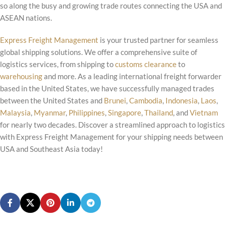
so along the busy and growing trade routes connecting the USA and
ASEAN nations.
Express Freight Management
is your trusted partner for seamless
global shipping solutions. We offer a comprehensive suite of
logistics services, from shipping to
customs clearance
to
warehousing
and more. As a leading international freight forwarder
based in the United States, we have successfully managed trades
between the United States and
Brunei
,
Cambodia
,
Indonesia
,
Laos
,
Malaysia
,
Myanmar
,
Philippines
,
Singapore
,
Thailand
, and
Vietnam
for nearly two decades. Discover a streamlined approach to logistics
with Express Freight Management for your shipping needs between
USA and Southeast Asia today!