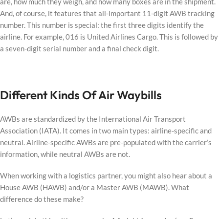
are, how much they weigh, and how many boxes are in the shipment.
And, of course, it features that all-important 11-digit AWB tracking
number. This number is special: the first three digits identify the
airline. For example, 016 is United Airlines Cargo. This is followed by
a seven-digit serial number and a final check digit.
Different Kinds Of Air Waybills
AWBs are standardized by the International Air Transport
Association (IATA). It comes in two main types: airline-specific and
neutral. Airline-specific AWBs are pre-populated with the carrier’s
information, while neutral AWBs are not.
When working with a logistics partner, you might also hear about a
House AWB (HAWB) and/or a Master AWB (MAWB). What
difference do these make?