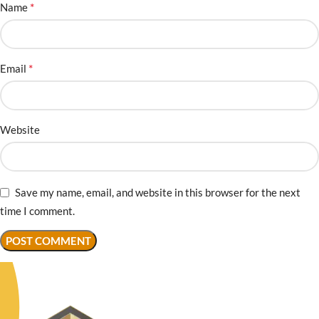
*
Name
*
Email
Website
Save my name, email, and website in this browser for the next
time I comment.