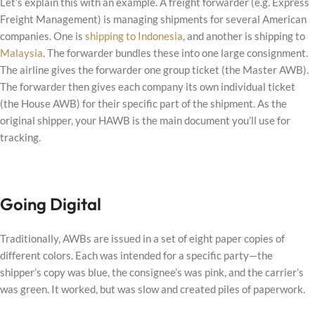
Let’s explain this with an example. A freight forwarder (e.g. Express
Freight Management) is managing shipments for several American
companies. One is
shipping to Indonesia
, and another is shipping to
Malaysia
. The forwarder bundles these into one large consignment.
The airline gives the forwarder one group ticket (the Master AWB).
The forwarder then gives each company its own individual ticket
(the House AWB) for their specific part of the shipment. As the
original shipper, your HAWB is the main document you’ll use for
tracking.
Going Digital
Traditionally, AWBs are issued in a set of eight paper copies of
different colors. Each was intended for a specific party—the
shipper’s copy was blue, the consignee’s was pink, and the carrier’s
was green. It worked, but was slow and created piles of paperwork.