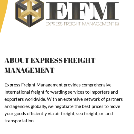
ABOUT EXPRESS FREIGHT
MANAGEMENT
Express Freight Management provides comprehensive
international freight forwarding services to importers and
exporters worldwide. With an extensive network of partners
and agencies globally, we negotiate the best prices to move
your goods efficiently via air freight, sea freight, or land
transportation.