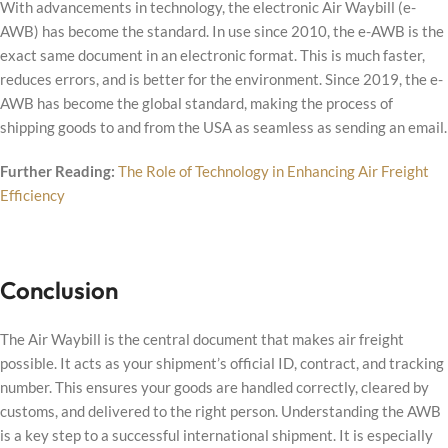
With advancements in technology, the electronic Air Waybill (e-
AWB) has become the standard. In use since 2010, the e-AWB is the
exact same document in an electronic format. This is much faster,
reduces errors, and is better for the environment. Since 2019, the e-
AWB has become the global standard, making the process of
shipping goods to and from the USA as seamless as sending an email.
Further Reading:
The Role of Technology in Enhancing Air Freight
Efficiency
Conclusion
The Air Waybill is the central document that makes air freight
possible. It acts as your shipment’s official ID, contract, and tracking
number. This ensures your goods are handled correctly, cleared by
customs, and delivered to the right person. Understanding the AWB
is a key step to a successful international shipment. It is especially