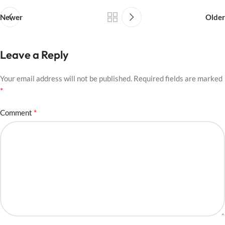
Newer
Older
Leave a Reply
Your email address will not be published.
Required fields are marked
*
*
Comment