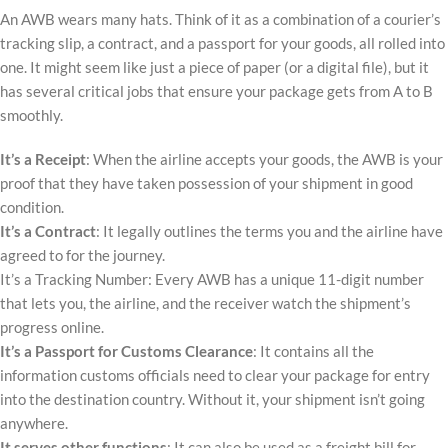
An AWB wears many hats. Think of it as a combination of a courier’s
tracking slip, a contract, and a passport for your goods, all rolled into
one. It might seem like just a piece of paper (or a digital file), but it
has several critical jobs that ensure your package gets from A to B
smoothly.
It’s a Receipt
: When the airline accepts your goods, the AWB is your
proof that they have taken possession of your shipment in good
condition.
It’s a Contract
: It legally outlines the terms you and the airline have
agreed to for the journey.
It’s a Tracking Number: Every AWB has a unique 11-digit number
that lets you, the airline, and the receiver watch the shipment’s
progress online.
It’s a Passport for Customs Clearance
: It contains all the
information customs officials need to clear your package for entry
into the destination country. Without it, your shipment isn’t going
anywhere.
It serves other functions
: It can also be used as a freight bill for