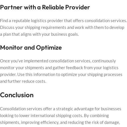
Partner with a Reliable Provider
Find a reputable logistics provider that offers consolidation services.
Discuss your shipping requirements and work with them to develop
a plan that aligns with your business goals.
Monitor and Optimize
Once you’ve implemented consolidation services, continuously
monitor your shipments and gather feedback from your logistics
provider. Use this information to optimize your shipping processes
and further reduce costs.
Conclusion
Consolidation services offer a strategic advantage for businesses
looking to lower international shipping costs. By combining
shipments, improving efficiency, and reducing the risk of damage,