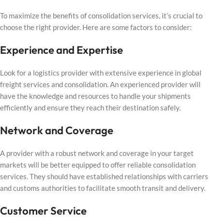
To maximize the benefits of consolidation services, it’s crucial to
choose the right provider. Here are some factors to consider:
Experience and Expertise
Look for a logistics provider with extensive experience in global
freight services and consolidation. An experienced provider will
have the knowledge and resources to handle your shipments
efficiently and ensure they reach their destination safely.
Network and Coverage
A provider with a robust network and coverage in your target
markets will be better equipped to offer reliable consolidation
services. They should have established relationships with carriers
and customs authorities to facilitate smooth transit and delivery.
Customer Service