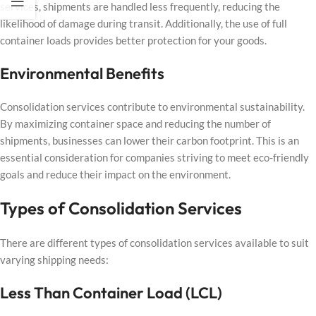
services, shipments are handled less frequently, reducing the
likelihood of damage during transit. Additionally, the use of full
container loads provides better protection for your goods.
Environmental Benefits
Consolidation services contribute to environmental sustainability.
By maximizing container space and reducing the number of
shipments, businesses can lower their carbon footprint. This is an
essential consideration for companies striving to meet eco-friendly
goals and reduce their impact on the environment.
Types of Consolidation Services
There are different types of consolidation services available to suit
varying shipping needs:
Less Than Container Load (LCL)