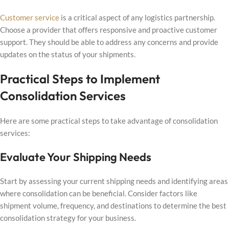
Customer service
is a critical aspect of any logistics partnership.
Choose a provider that offers responsive and proactive customer
support. They should be able to address any concerns and provide
updates on the status of your shipments.
Practical Steps to Implement
Consolidation Services
Here are some practical steps to take advantage of consolidation
services:
Evaluate Your Shipping Needs
Start by assessing your current shipping needs and identifying areas
where consolidation can be beneficial. Consider factors like
shipment volume, frequency, and destinations to determine the best
consolidation strategy for your business.