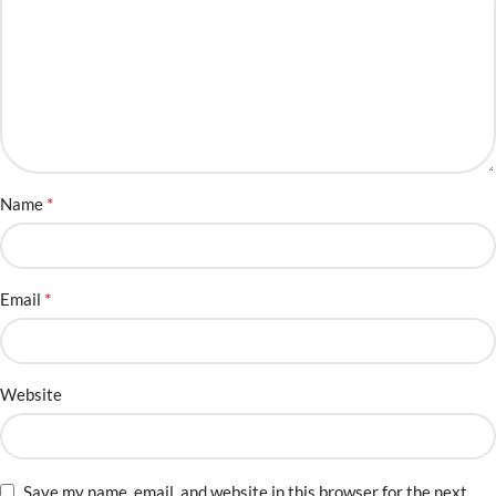
*
Name
*
Email
Website
Save my name, email, and website in this browser for the next