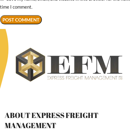
time I comment.
ABOUT EXPRESS FREIGHT
MANAGEMENT