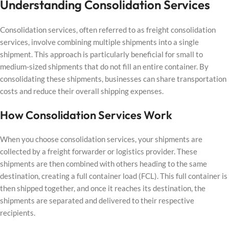
Understanding Consolidation Services
Consolidation services, often referred to as freight consolidation
services, involve combining multiple shipments into a single
shipment. This approach is particularly beneficial for small to
medium-sized shipments that do not fill an entire container. By
consolidating these shipments, businesses can share transportation
costs and reduce their overall shipping expenses.
How Consolidation Services Work
When you choose consolidation services, your shipments are
collected by a freight forwarder or logistics provider. These
shipments are then combined with others heading to the same
destination, creating a full container load (FCL). This full container is
then shipped together, and once it reaches its destination, the
shipments are separated and delivered to their respective
recipients.