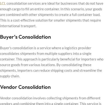
LCL
consolidation services are ideal for businesses that do not have
enough cargo to fill an entire container. In this scenario, your goods
are combined with other shipments to create a full container load.
This is a cost-effective solution for smaller shipments that require
international transport.
Buyer’s Consolidation
Buyer’s consolidation is a service where a logistics provider
consolidates shipments from multiple suppliers into a single
container. This approach is particularly beneficial for importers who
source goods from various locations. By consolidating these
shipments, importers can reduce shipping costs and streamline the
supply chain.
Vendor Consolidation
Vendor consolidation involves collecting shipments from different
vendors and combining them into a single container. This service is