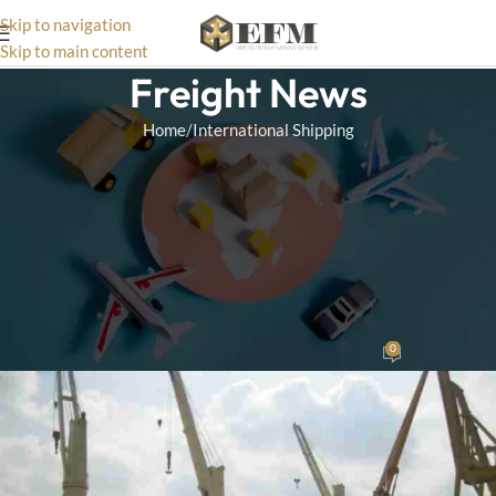
Skip to navigation
Skip to main content
Freight News
Home
International Shipping
INTERNATIONAL SHIPPING
The Advantages of
Consolidation Services for
Lowering International
Shipping Costs
0
Wizard Team
On December 17, 2024