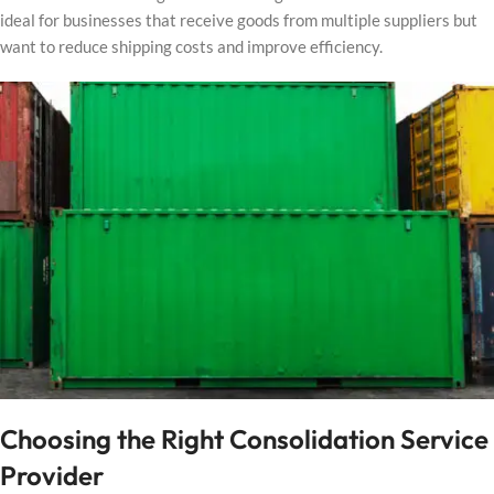
ideal for businesses that receive goods from multiple suppliers but
want to reduce shipping costs and improve efficiency.
Choosing the Right Consolidation Service
Provider