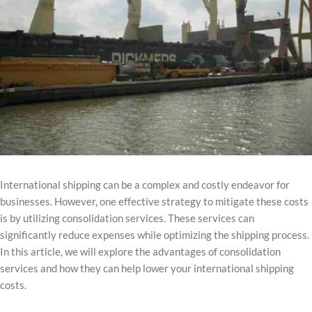
International shipping can be a complex and costly endeavor for
businesses. However, one effective strategy to mitigate these costs
is by utilizing consolidation services. These services can
significantly reduce expenses while optimizing the shipping process.
In this article, we will explore the advantages of consolidation
services and how they can help lower your international shipping
costs.