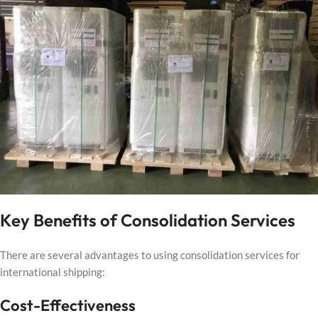
Key Benefits of Consolidation Services
There are several advantages to using consolidation services for
international shipping:
Cost-Effectiveness