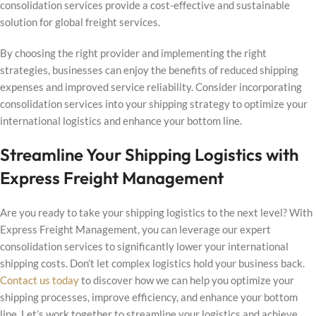
consolidation services provide a cost-effective and sustainable
solution for global freight services.
By choosing the right provider and implementing the right
strategies, businesses can enjoy the benefits of reduced shipping
expenses and improved service reliability. Consider incorporating
consolidation services into your shipping strategy to optimize your
international logistics and enhance your bottom line.
Streamline Your Shipping Logistics with
Express Freight Management
Are you ready to take your shipping logistics to the next level? With
Express Freight Management, you can leverage our expert
consolidation services to significantly lower your international
shipping costs. Don’t let complex logistics hold your business back.
Contact us today
to discover how we can help you optimize your
shipping processes, improve efficiency, and enhance your bottom
line. Let’s work together to streamline your logistics and achieve