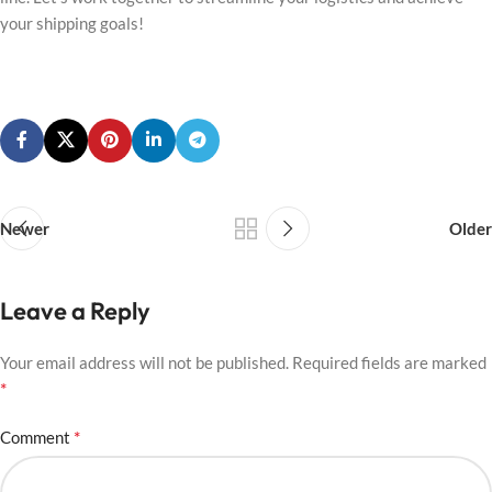
your shipping goals!
Newer
Older
Leave a Reply
Your email address will not be published.
Required fields are marked
*
*
Comment