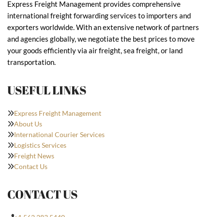
Express Freight Management provides comprehensive
international freight forwarding services to importers and
exporters worldwide. With an extensive network of partners
and agencies globally, we negotiate the best prices to move
your goods efficiently via air freight, sea freight, or land
transportation.
USEFUL LINKS
Express Freight Management
About Us
International Courier Services
Logistics Services
Freight News
Contact Us
CONTACT US