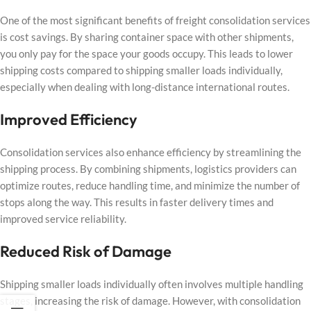
One of the most significant benefits of freight consolidation services
is cost savings. By sharing container space with other shipments,
you only pay for the space your goods occupy. This leads to lower
shipping costs compared to shipping smaller loads individually,
especially when dealing with long-distance international routes.
Improved Efficiency
Consolidation services also enhance efficiency by streamlining the
shipping process. By combining shipments, logistics providers can
optimize routes, reduce handling time, and minimize the number of
stops along the way. This results in faster delivery times and
improved service reliability.
Reduced Risk of Damage
Shipping smaller loads individually often involves multiple handling
stages, increasing the risk of damage. However, with consolidation