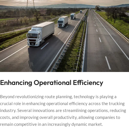
Enhancing Operational Efficiency
Beyond revolutionizing route planning, technology is playing a
crucial role in enhancing operational efficiency across the trucking
industry. Several innovations are streamlining operations, reducing
costs, and improving overall productivity, allowing companies to
remain competitive in an increasingly dynamic market.