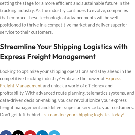
setting the stage for a more efficient and sustainable future in the
trucking industry. As the industry continues to evolve, companies
that embrace these technological advancements will be well-
positioned to thrive in a competitive market and deliver superior
service to their customers.
Streamline Your Shipping Logistics with
Express Freight Management
Looking to optimize your shipping operations and stay ahead in the
competitive trucking industry? Embrace the power of
Express
Freight Management
and unlock a world of efficiency and
profitability. With advanced route planning, telematics systems, and
data-driven decision-making, you can revolutionize your express
freight management and deliver superior service to your customers.
Don’t get left behind –
streamline your shipping logistics today!