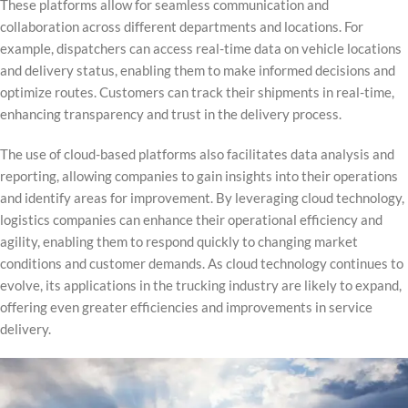
These platforms allow for seamless communication and
collaboration across different departments and locations. For
example, dispatchers can access real-time data on vehicle locations
and delivery status, enabling them to make informed decisions and
optimize routes. Customers can track their shipments in real-time,
enhancing transparency and trust in the delivery process.
The use of cloud-based platforms also facilitates data analysis and
reporting, allowing companies to gain insights into their operations
and identify areas for improvement. By leveraging cloud technology,
logistics companies can enhance their operational efficiency and
agility, enabling them to respond quickly to changing market
conditions and customer demands. As cloud technology continues to
evolve, its applications in the trucking industry are likely to expand,
offering even greater efficiencies and improvements in service
delivery.