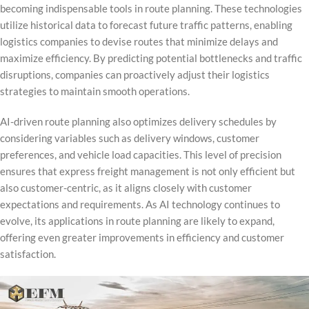
becoming indispensable tools in route planning. These technologies
utilize historical data to forecast future traffic patterns, enabling
logistics companies to devise routes that minimize delays and
maximize efficiency. By predicting potential bottlenecks and traffic
disruptions, companies can proactively adjust their logistics
strategies to maintain smooth operations.
AI-driven route planning also optimizes delivery schedules by
considering variables such as delivery windows, customer
preferences, and vehicle load capacities. This level of precision
ensures that express freight management is not only efficient but
also customer-centric, as it aligns closely with customer
expectations and requirements. As AI technology continues to
evolve, its applications in route planning are likely to expand,
offering even greater improvements in efficiency and customer
satisfaction.