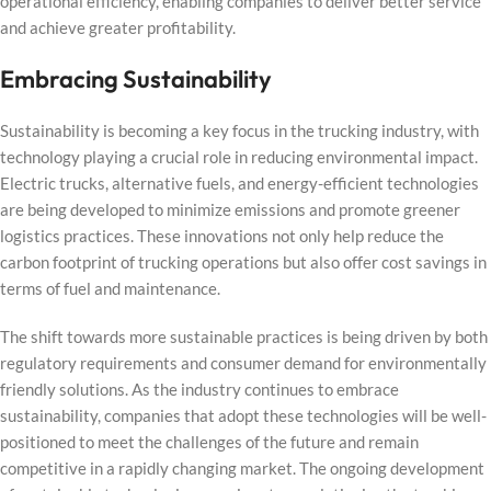
operational efficiency, enabling companies to deliver better service
and achieve greater profitability.
Embracing Sustainability
Sustainability is becoming a key focus in the trucking industry, with
technology playing a crucial role in reducing environmental impact.
Electric trucks, alternative fuels, and energy-efficient technologies
are being developed to minimize emissions and promote greener
logistics practices. These innovations not only help reduce the
carbon footprint of trucking operations but also offer cost savings in
terms of fuel and maintenance.
The shift towards more sustainable practices is being driven by both
regulatory requirements and consumer demand for environmentally
friendly solutions. As the industry continues to embrace
sustainability, companies that adopt these technologies will be well-
positioned to meet the challenges of the future and remain
competitive in a rapidly changing market. The ongoing development