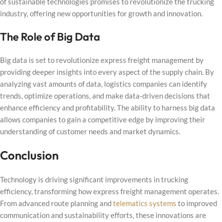
of sustainable technologies promises to revolutionize the trucking
industry, offering new opportunities for growth and innovation.
The Role of Big Data
Big data is set to revolutionize express freight management by
providing deeper insights into every aspect of the supply chain. By
analyzing vast amounts of data, logistics companies can identify
trends, optimize operations, and make data-driven decisions that
enhance efficiency and profitability. The ability to harness big data
allows companies to gain a competitive edge by improving their
understanding of customer needs and market dynamics.
Conclusion
Technology is driving significant improvements in trucking
efficiency, transforming how express freight management operates.
From advanced route planning and
telematics systems
to improved
communication and sustainability efforts, these innovations are