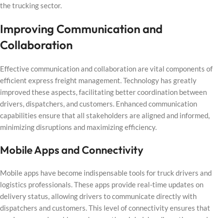
the trucking sector.
Improving Communication and
Collaboration
Effective communication and collaboration are vital components of
efficient express freight management. Technology has greatly
improved these aspects, facilitating better coordination between
drivers, dispatchers, and customers. Enhanced communication
capabilities ensure that all stakeholders are aligned and informed,
minimizing disruptions and maximizing efficiency.
Mobile Apps and Connectivity
Mobile apps have become indispensable tools for truck drivers and
logistics professionals. These apps provide real-time updates on
delivery status, allowing drivers to communicate directly with
dispatchers and customers. This level of connectivity ensures that