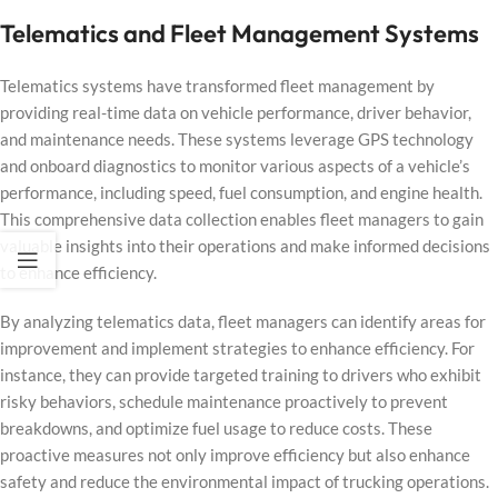
Telematics and Fleet Management Systems
Telematics systems have transformed fleet management by
providing real-time data on vehicle performance, driver behavior,
and maintenance needs. These systems leverage GPS technology
and onboard diagnostics to monitor various aspects of a vehicle’s
performance, including speed, fuel consumption, and engine health.
This comprehensive data collection enables fleet managers to gain
valuable insights into their operations and make informed decisions
to enhance efficiency.
By analyzing telematics data, fleet managers can identify areas for
improvement and implement strategies to enhance efficiency. For
instance, they can provide targeted training to drivers who exhibit
risky behaviors, schedule maintenance proactively to prevent
breakdowns, and optimize fuel usage to reduce costs. These
proactive measures not only improve efficiency but also enhance
safety and reduce the environmental impact of trucking operations.