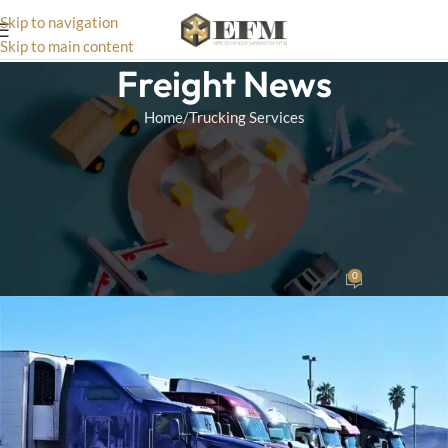
Skip to navigation
Skip to main content
Freight News
Home
Trucking Services
TRUCKING SERVICES
The Impact of Technology on
Trucking Efficiency in Express
Freight Management
0
Wizard Team
On December 10, 2024