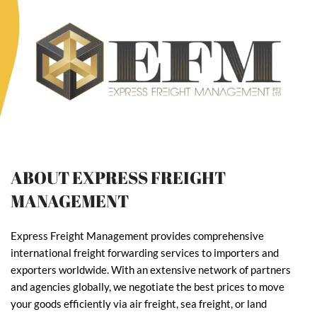
ABOUT EXPRESS FREIGHT
MANAGEMENT
Express Freight Management provides comprehensive
international freight forwarding services to importers and
exporters worldwide. With an extensive network of partners
and agencies globally, we negotiate the best prices to move
your goods efficiently via air freight, sea freight, or land