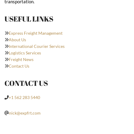
transportation.
USEFUL LINKS
Express Freight Management
About Us
International Courier Services
Logistics Services
Freight News
Contact Us
CONTACT US
+1 562 283 5440
nick@expfrt.com