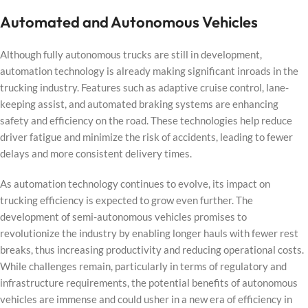
Automated and Autonomous Vehicles
Although fully autonomous trucks are still in development,
automation technology is already making significant inroads in the
trucking industry. Features such as adaptive cruise control, lane-
keeping assist, and automated braking systems are enhancing
safety and efficiency on the road. These technologies help reduce
driver fatigue and minimize the risk of accidents, leading to fewer
delays and more consistent delivery times.
As automation technology continues to evolve, its impact on
trucking efficiency is expected to grow even further. The
development of semi-autonomous vehicles promises to
revolutionize the industry by enabling longer hauls with fewer rest
breaks, thus increasing productivity and reducing operational costs.
While challenges remain, particularly in terms of regulatory and
infrastructure requirements, the potential benefits of autonomous
vehicles are immense and could usher in a new era of efficiency in