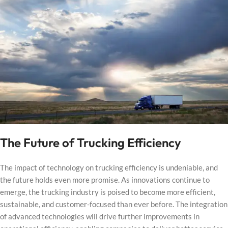
The Future of Trucking Efficiency
The impact of technology on trucking efficiency is undeniable, and
the future holds even more promise. As innovations continue to
emerge, the trucking industry is poised to become more efficient,
sustainable, and customer-focused than ever before. The integration
of advanced technologies will drive further improvements in