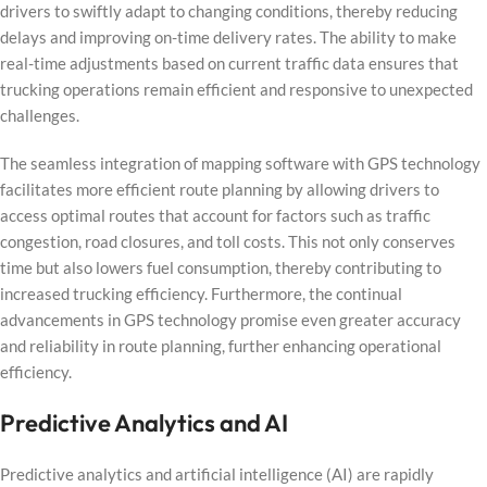
drivers to swiftly adapt to changing conditions, thereby reducing
delays and improving on-time delivery rates. The ability to make
real-time adjustments based on current traffic data ensures that
trucking operations remain efficient and responsive to unexpected
challenges.
The seamless integration of mapping software with GPS technology
facilitates more efficient route planning by allowing drivers to
access optimal routes that account for factors such as traffic
congestion, road closures, and toll costs. This not only conserves
time but also lowers fuel consumption, thereby contributing to
increased trucking efficiency. Furthermore, the continual
advancements in GPS technology promise even greater accuracy
and reliability in route planning, further enhancing operational
efficiency.
Predictive Analytics and AI
Predictive analytics and artificial intelligence (AI) are rapidly