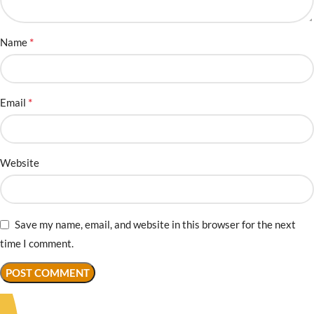
*
Name
*
Email
Website
Save my name, email, and website in this browser for the next
time I comment.