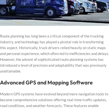
Route planning has long been a critical component of the trucking
industry, and technology has played a pivotal role in transforming
this aspect. Historically, truck drivers relied heavily on static maps
and personal experience, which often led to inefficiencies and delays.
However, the advent of sophisticated route planning systems has
introduced a level of precision and adaptability that was previously
unattainable.
Advanced GPS and Mapping Software
Modern GPS systems have evolved beyond mere navigation tools to
become comprehensive solutions offering real-time traffic updates,
road conditions, and weather forecasts. These features enable