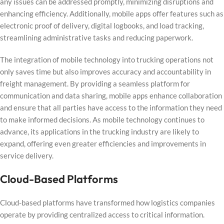
any issues can be addressed promptly, minimizing disruptions and
enhancing efficiency. Additionally, mobile apps offer features such as
electronic proof of delivery, digital logbooks, and load tracking,
streamlining administrative tasks and reducing paperwork.
The integration of mobile technology into trucking operations not
only saves time but also improves accuracy and accountability in
freight management. By providing a seamless platform for
communication and data sharing, mobile apps enhance collaboration
and ensure that all parties have access to the information they need
to make informed decisions. As mobile technology continues to
advance, its applications in the trucking industry are likely to
expand, offering even greater efficiencies and improvements in
service delivery.
Cloud-Based Platforms
Cloud-based platforms have transformed how logistics companies
operate by providing centralized access to critical information.