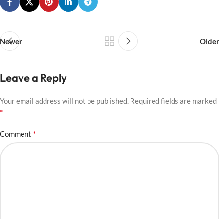
Newer
Older
Leave a Reply
Your email address will not be published.
Required fields are marked
*
*
Comment