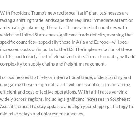
With President Trump’s new reciprocal tariff plan, businesses are
facing a shifting trade landscape that requires immediate attention
and strategic planning. These tariffs are aimed at countries with
which the United States has significant trade deficits, meaning that
specific countries—especially those in Asia and Europe—will see
increased costs on imports to the U.S. The implementation of these
tariffs, particularly the individualized rates for each country, will add
complexity to supply chains and freight management.
For businesses that rely on international trade, understanding and
navigating these reciprocal tariffs will be essential to maintaining
efficient and cost-effective operations. With tariff rates varying
widely across regions, including significant increases in Southeast
Asia, it’s crucial to stay updated and align your shipping strategy to
minimize delays and unforeseen expenses.