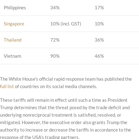
Philippines
34%
17%
Singapore
10% (incl. GST)
10%
Thailand
72%
36%
Vietnam
90%
46%
The White House’s official rapid response team has published the
full list
of countries on its social media channels.
These tariffs will remain in effect until such a time as President
Trump determines that the threat posed by the trade deficit and
underlying nonreciprocal treatment is satisfied, resolved, or
mitigated. However, the executive order also grants Trump the
authority to increase or decrease the tariffs in accordance to the
response of the USA’s trading partners.