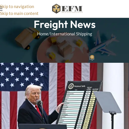
Skip to navigation
Skip to main content
Freight News
Home
International Shipping
INTERNATIONAL SHIPPING
,
CUSTOMS
Trump’s Reciprocal Tariff Plan
0
Matthias
On April 5, 2025