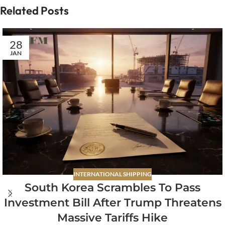
Related Posts
28
JAN
INTERNATIONAL SHIPPING
South Korea Scrambles To Pass
Investment Bill After Trump Threatens
Massive Tariffs Hike