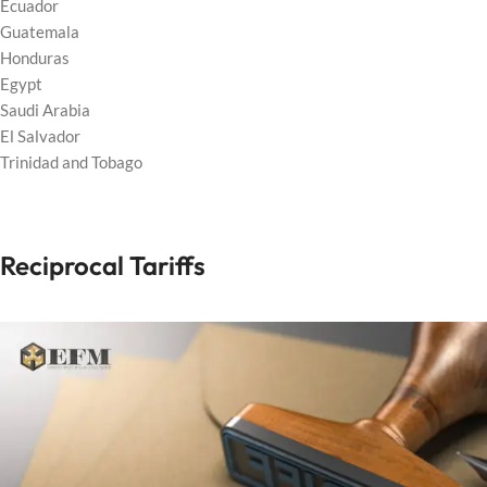
Ecuador
Guatemala
Honduras
Egypt
Saudi Arabia
El Salvador
Trinidad and Tobago
Reciprocal Tariffs