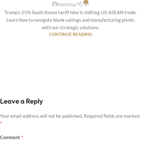
0
Matthias
Trump’s 25% South Korea tariff hike is shifting US-ASEAN trade.
Learn how to navigate blank sailings and manufacturing pivots
with our strategic solutions.
CONTINUE READING
Leave a Reply
Your email address will not be published.
Required fields are marked
*
*
Comment