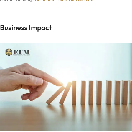
Business Impact