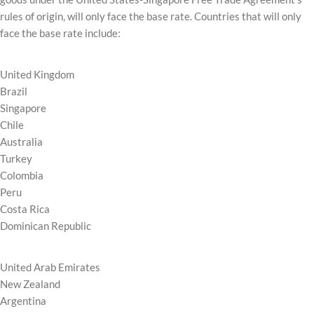
rules of origin, will only face the base rate. Countries that will only
face the base rate include:
United Kingdom
Brazil
Singapore
Chile
Australia
Turkey
Colombia
Peru
Costa Rica
Dominican Republic
United Arab Emirates
New Zealand
Argentina