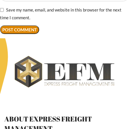
Save my name, email, and website in this browser for the next
time I comment.
ABOUT EXPRESS FREIGHT
MANAGEMENT