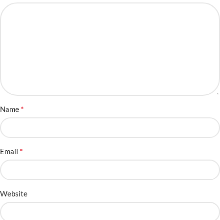
*
Name
*
Email
Website