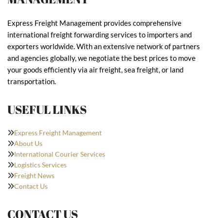
Express Freight Management provides comprehensive
international freight forwarding services to importers and
exporters worldwide. With an extensive network of partners
and agencies globally, we negotiate the best prices to move
your goods efficiently via air freight, sea freight, or land
transportation.
USEFUL LINKS
Express Freight Management
About Us
International Courier Services
Logistics Services
Freight News
Contact Us
CONTACT US