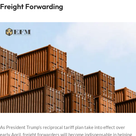
Freight Forwarding
As President Trump’s reciprocal tariff plan take into effect over
early April, freight forwarders will become indispensable in helping