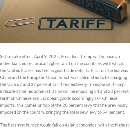
Set to take effect April 9, 2025, President Trump will impose an
individualized reciprocal higher tariff on the countries with which
the United States has the largest trade deficits. First on the list was
China and the European Union, which was calculated to be charging
the US a 67 and 37 percent tariff respectively. In response, Trump
indicated that his administration will be imposing 34 and 20 percent
tariff on Chinese and European goods accordingly. For Chinese
imports, this comes on top of the 20 percent levy that he previously
imposed on the country, bringing the total new levy to 54 per cent.
The harshest burden would fall on Asian economies, with the highest