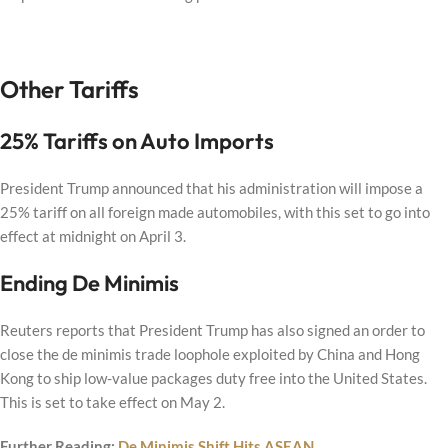
Other Tariffs
25% Tariffs on Auto Imports
President Trump announced that his administration will impose a
25% tariff on all foreign made automobiles, with this set to go into
effect at midnight on April 3.
Ending De Minimis
Reuters reports that President Trump has also signed an order to
close the de minimis trade loophole exploited by China and Hong
Kong to ship low-value packages duty free into the United States.
This is set to take effect on May 2.
Further Reading:
De Minimis Shift Hits ASEAN