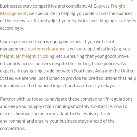
businesses stay competitive and compliant. At
Express Freight
Management
, we specialize in helping you understand the nuances
of these new tariffs and adjust your logistics and shipping strategies
accordingly.
Our experienced team is equipped to assist you with tariff
management,
customs clearance
, and route optimization (e.g.
sea
freight
,
air freight
,
trucking
, etc.), ensuring that your goods move
efficiently across borders despite the shifting trade policies. As
experts in navigating trade between Southeast Asia and the United
States, we are well positioned to provide tailored solutions that help
you minimize the financial impact and avoid costly delays.
Partner with us today to navigate these complex tariff regulations
and keep your supply chain running smoothly. Contact us now to
discuss how we can help you adapt to the evolving trade
environment and ensure your business stays ahead of the
competition.