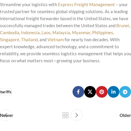
Streamline your logistics with
Express Freight Management
– your
trusted partner for seamless global shipping solutions. As a leading
international freight forwarder based in the United States, we have
successfully managed trades between the United States and
Brunei
,
Cambodia
,
Indonesia
,
Laos
,
Malaysia
,
Myanmar
,
Philippines
,
Singapore
,
Thailand
, and
Vietnam
for nearly two decades. With
expert knowledge, advanced technology, and a commitment to
reliability, we provide seamless logistics management that helps you
focus on what matters most—growing your business.
tariffs
Newer
Older