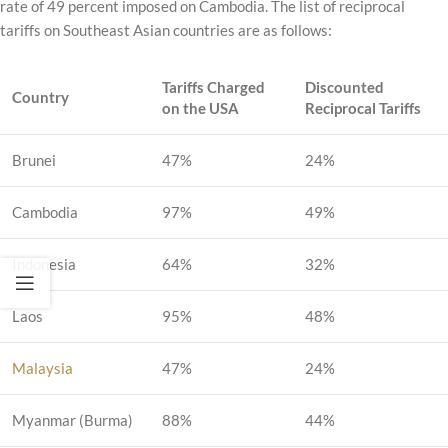
rate of 49 percent imposed on Cambodia. The list of reciprocal
tariffs on Southeast Asian countries are as follows:
Tariffs Charged
Discounted
Country
on the USA
Reciprocal Tariffs
Brunei
47%
24%
Cambodia
97%
49%
Indonesia
64%
32%
Laos
95%
48%
Malaysia
47%
24%
Myanmar (Burma)
88%
44%