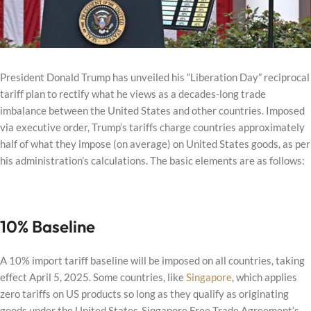
President Donald Trump has unveiled his “Liberation Day” reciprocal
tariff plan to rectify what he views as a decades-long trade
imbalance between the United States and other countries. Imposed
via executive order, Trump’s tariffs charge countries approximately
half of what they impose (on average) on United States goods, as per
his administration’s calculations. The basic elements are as follows:
10% Baseline
A 10% import tariff baseline will be imposed on all countries, taking
effect April 5, 2025. Some countries, like
Singapore
, which applies
zero tariffs on US products so long as they qualify as originating
goods under the United States-Singapore Free Trade Agreement’s