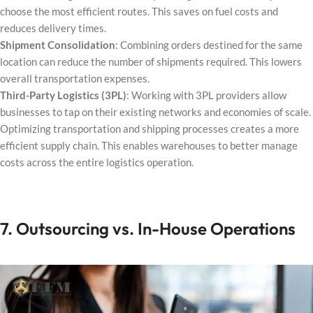
choose the most efficient routes. This saves on fuel costs and
reduces delivery times.
Shipment Consolidation
: Combining orders destined for the same
location can reduce the number of shipments required. This lowers
overall transportation expenses.
Third-Party Logistics (3PL)
: Working with 3PL providers allow
businesses to tap on their existing networks and economies of scale.
Optimizing transportation and shipping processes creates a more
efficient supply chain. This enables warehouses to better manage
costs across the entire logistics operation.
7. Outsourcing vs. In-House Operations