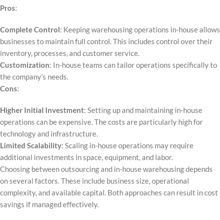
Pros
:
Complete Control
: Keeping warehousing operations in-house allows
businesses to maintain full control. This includes control over their
inventory, processes, and customer service.
Customization
: In-house teams can tailor operations specifically to
the company’s needs.
Cons
:
Higher Initial Investment
: Setting up and maintaining in-house
operations can be expensive. The costs are particularly high for
technology and infrastructure.
Limited Scalability
: Scaling in-house operations may require
additional investments in space, equipment, and labor.
Choosing between outsourcing and in-house warehousing depends
on several factors. These include business size, operational
complexity, and available capital. Both approaches can result in cost
savings if managed effectively.