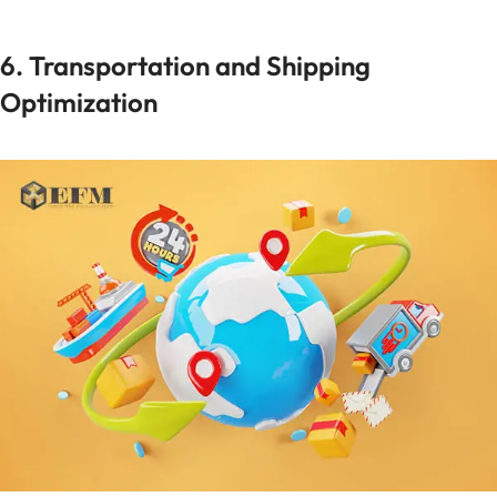
6. Transportation and Shipping
Optimization