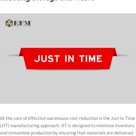
At the core of effective warehouse cost reduction is the Just In Time
(JIT) manufacturing approach. JIT is designed to minimize inventory
and streamline production by ensuring that materials are delivered