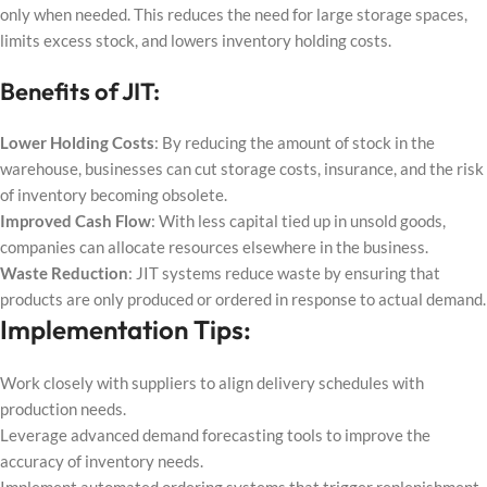
only when needed. This reduces the need for large storage spaces,
limits excess stock, and lowers inventory holding costs.
Benefits of JIT:
Lower Holding Costs
: By reducing the amount of stock in the
warehouse, businesses can cut storage costs, insurance, and the risk
of inventory becoming obsolete.
Improved Cash Flow
: With less capital tied up in unsold goods,
companies can allocate resources elsewhere in the business.
Waste Reduction
: JIT systems reduce waste by ensuring that
products are only produced or ordered in response to actual demand.
Implementation Tips:
Work closely with suppliers to align delivery schedules with
production needs.
Leverage advanced demand forecasting tools to improve the
accuracy of inventory needs.