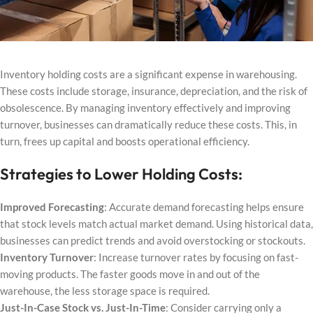
Inventory holding costs are a significant expense in warehousing.
These costs include storage, insurance, depreciation, and the risk of
obsolescence. By managing inventory effectively and improving
turnover, businesses can dramatically reduce these costs. This, in
turn, frees up capital and boosts operational efficiency.
Strategies to Lower Holding Costs:
Improved Forecasting
: Accurate demand forecasting helps ensure
that stock levels match actual market demand. Using historical data,
businesses can predict trends and avoid overstocking or stockouts.
Inventory Turnover
: Increase turnover rates by focusing on fast-
moving products. The faster goods move in and out of the
warehouse, the less storage space is required.
Just-In-Case Stock vs. Just-In-Time
: Consider carrying only a