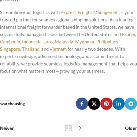
Streamline your logistics with
Express Freight Management
– your
trusted partner for seamless global shipping solutions. As a leading
international freight forwarder based in the United States, we have
successfully managed trades between the United States and
Brunei
,
Cambodia
,
Indonesia
,
Laos
,
Malaysia
,
Myanmar
,
Philippines
,
Singapore
,
Thailand
, and
Vietnam
for nearly two decades. With
expert knowledge, advanced technology, and a commitment to
reliability, we provide seamless logistics management that helps you
focus on what matters most—growing your business.
warehousing
Newer
Older