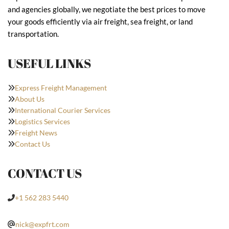
and agencies globally, we negotiate the best prices to move
your goods efficiently via air freight, sea freight, or land
transportation.
USEFUL LINKS
Express Freight Management
About Us
International Courier Services
Logistics Services
Freight News
Contact Us
CONTACT US
+1 562 283 5440
nick@expfrt.com