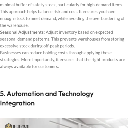
minimal buffer of safety stock, particularly for high-demand items.
This approach helps balance risk and cost. It ensures you have
enough stock to meet demand, while avoiding the overburdening of
the warehouse.
Seasonal Adjustments
: Adjust inventory based on expected
seasonal demand patterns. This prevents warehouses from storing
excessive stock during off-peak periods.
Businesses can reduce holding costs through applying these
strategies. More importantly, it ensures that the right products are
always available for customers.
5. Automation and Technology
Integration