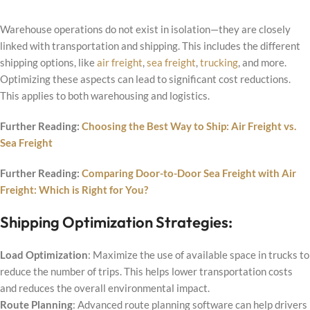
Warehouse operations do not exist in isolation—they are closely
linked with transportation and shipping. This includes the different
shipping options, like
air freight
,
sea freight
,
trucking
, and more.
Optimizing these aspects can lead to significant cost reductions.
This applies to both warehousing and logistics.
Further Reading:
Choosing the Best Way to Ship: Air Freight vs.
Sea Freight
Further Reading:
Comparing Door-to-Door Sea Freight with Air
Freight: Which is Right for You?
Shipping Optimization Strategies:
Load Optimization
: Maximize the use of available space in trucks to
reduce the number of trips. This helps lower transportation costs
and reduces the overall environmental impact.
Route Planning
: Advanced route planning software can help drivers