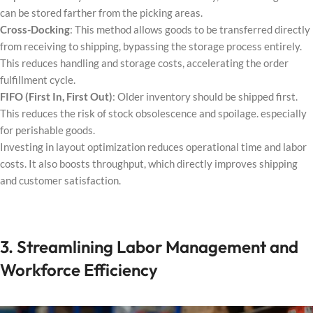
can be stored farther from the picking areas.
Cross-Docking
: This method allows goods to be transferred directly
from receiving to shipping, bypassing the storage process entirely.
This reduces handling and storage costs, accelerating the order
fulfillment cycle.
FIFO (First In, First Out)
: Older inventory should be shipped first.
This reduces the risk of stock obsolescence and spoilage. especially
for perishable goods.
Investing in layout optimization reduces operational time and labor
costs. It also boosts throughput, which directly improves shipping
and customer satisfaction.
3. Streamlining Labor Management and
Workforce Efficiency