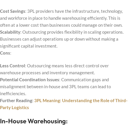
Cost Savings
: 3PL providers have the infrastructure, technology,
and workforce in place to handle warehousing efficiently. This is
often at a lower cost than businesses could manage on their own.
Scalability
: Outsourcing provides flexibility in scaling operations.
Businesses can adjust operations up or down without making a
significant capital investment.
Cons
:
Less Control
: Outsourcing means less direct control over
warehouse processes and inventory management.
Potential Coordination Issues
: Communication gaps and
misalignment between in-house and 3PL teams can lead to
inefficiencies.
Further Reading:
3PL Meaning: Understanding the Role of Third-
Party Logistics
In-House Warehousing: