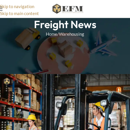
Skip to navigation
Skip to main content
Freight News
Home
Warehousing
WAREHOUSING
7 Tips To Cut Warehousing
Costs
Matthias
On May 8, 2025