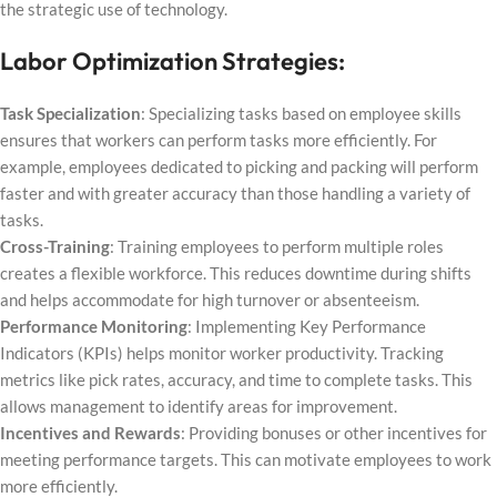
the strategic use of technology.
Labor Optimization Strategies:
Task Specialization
: Specializing tasks based on employee skills
ensures that workers can perform tasks more efficiently. For
example, employees dedicated to picking and packing will perform
faster and with greater accuracy than those handling a variety of
tasks.
Cross-Training
: Training employees to perform multiple roles
creates a flexible workforce. This reduces downtime during shifts
and helps accommodate for high turnover or absenteeism.
Performance Monitoring
: Implementing Key Performance
Indicators (KPIs) helps monitor worker productivity. Tracking
metrics like pick rates, accuracy, and time to complete tasks. This
allows management to identify areas for improvement.
Incentives and Rewards
: Providing bonuses or other incentives for
meeting performance targets. This can motivate employees to work
more efficiently.