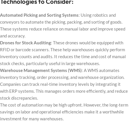
Technologies to Consider:
Automated Picking and Sorting Systems
: Using robotics and
conveyors to automate the picking, packing, and sorting of goods.
These systems reduce reliance on manual labor and improve speed
and accuracy.
Drones for Stock Auditing
: These drones would be equipped with
RFID or barcode scanners. These help warehouses quickly perform
inventory counts and audits. It reduces the time and cost of manual
stock checks, particularly useful in large warehouses.
Warehouse Management Systems (WMS)
: A WMS automates
inventory tracking, order processing, and warehouse organization.
Companies can track real-time inventory levels by integrating it
with ERP systems. This manages orders more efficiently, and reduce
stock discrepancies.
The cost of automation may be high upfront. However, the long-term
savings on labor and operational efficiencies make it a worthwhile
investment for many warehouses.