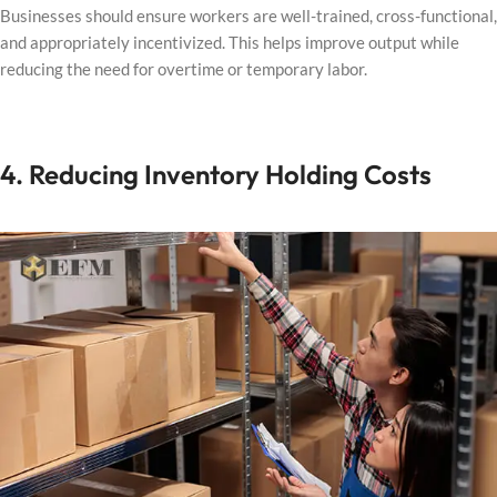
Businesses should ensure workers are well-trained, cross-functional,
and appropriately incentivized. This helps improve output while
reducing the need for overtime or temporary labor.
4. Reducing Inventory Holding Costs