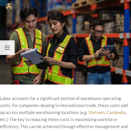
Labor accounts for a significant portion of warehouse operating
costs. For companies dealing in international trade, these costs add
up across multiple warehousing locations (e.g.
Vietnam
,
Cambodia
,
etc.) The key to reducing these costs is maximizing workforce
efficiency. This can be achieved through effective management and