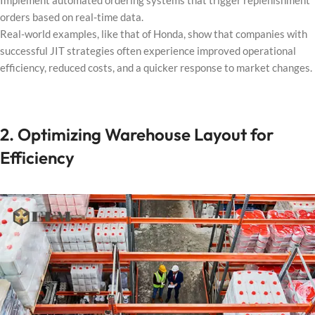
Implement automated ordering systems that trigger replenishment
orders based on real-time data.
Real-world examples, like that of Honda, show that companies with
successful JIT strategies often experience improved operational
efficiency, reduced costs, and a quicker response to market changes.
2. Optimizing Warehouse Layout for
Efficiency