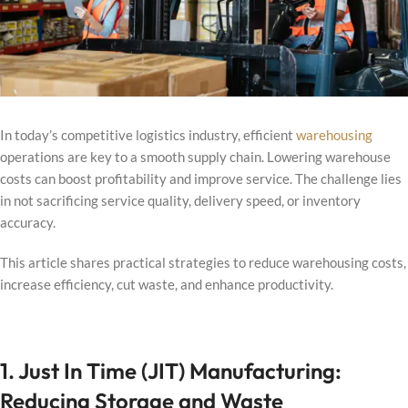
In today’s competitive logistics industry, efficient
warehousing
operations are key to a smooth supply chain. Lowering warehouse
costs can boost profitability and improve service. The challenge lies
in not sacrificing service quality, delivery speed, or inventory
accuracy.
This article shares practical strategies to reduce warehousing costs,
increase efficiency, cut waste, and enhance productivity.
1. Just In Time (JIT) Manufacturing:
Reducing Storage and Waste