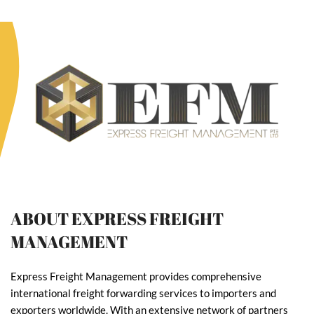
ABOUT EXPRESS FREIGHT
MANAGEMENT
Express Freight Management provides comprehensive
international freight forwarding services to importers and
exporters worldwide. With an extensive network of partners