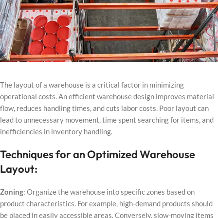
The layout of a warehouse is a critical factor in minimizing
operational costs. An efficient warehouse design improves material
flow, reduces handling times, and cuts labor costs. Poor layout can
lead to unnecessary movement, time spent searching for items, and
inefficiencies in inventory handling.
Techniques for an Optimized Warehouse
Layout:
Zoning
: Organize the warehouse into specific zones based on
product characteristics. For example, high-demand products should
be placed in easily accessible areas. Conversely, slow-moving items