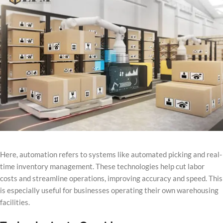
Here, automation refers to systems like automated picking and real-
time inventory management. These technologies help cut labor
costs and streamline operations, improving accuracy and speed. This
is especially useful for businesses operating their own warehousing
facilities.