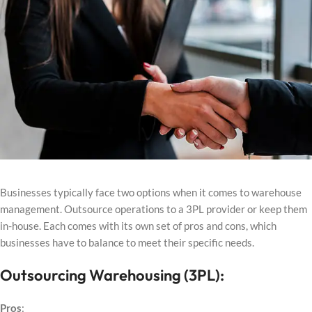
Businesses typically face two options when it comes to warehouse
management. Outsource operations to a 3PL provider or keep them
in-house. Each comes with its own set of pros and cons, which
businesses have to balance to meet their specific needs.
Outsourcing Warehousing (3PL):
Pros
: