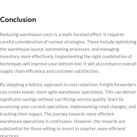
Conclusion
Reducing warehouse costs is a multi-faceted effort. It requires
careful consideration of various strategies. These include optimizing
the warehouse layout, automating processes, and managing
inventory more effectively. Implementing the right combination of
techniques will improve your bottom line. It will also enhance overall
supply chain efficiency and customer satisfaction.
By adopting a holistic approach to cost reduction, freight forwarders
can create leaner, more agile warehouse operations. This can deliver
significant savings without sacrificing service quality. Start by
assessing your current operations, implementing small changes, and
tracking their impact. The journey towards more efficient
warehouse operations is continuous. However, the rewards are
substantial for those willing to invest in smarter, more efficient
practices.